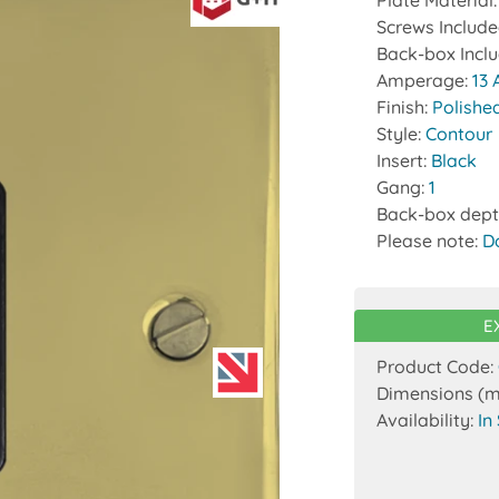
Plate Material
Screws Includ
Back-box Incl
Amperage:
13
Finish:
Polishe
Style:
Contour
Insert:
Black
Gang:
1
Back-box dept
Please note:
D
E
Product Code:
Dimensions (
Availability:
In