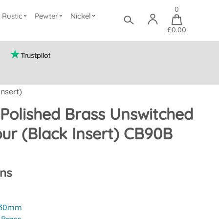
0
Rustic
Pewter
Nickel
£0.00
nsert)
Polished Brass Unswitched
ur (Black Insert) CB90B
ons
30mm