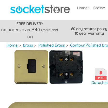
Home
Brass
FREE DELIVERY
60 day returns policy
on orders over £40
(mainland
10 year warranty
UK)
Home
>
Brass
>
Polished Brass
>
Contour Polished Br
Datashe