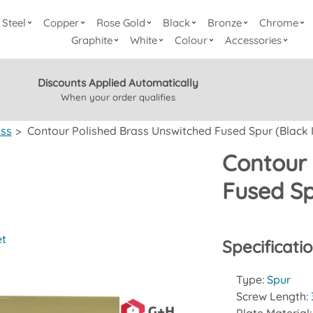
Steel
Copper
Rose Gold
Black
Bronze
Chrome
Graphite
White
Colour
Accessories
Discounts Applied Automatically
When your order qualifies
ass
>
Contour Polished Brass Unswitched Fused Spur (Black I
Contour 
Fused Sp
et
Specificati
Type:
Spur
Screw Length: