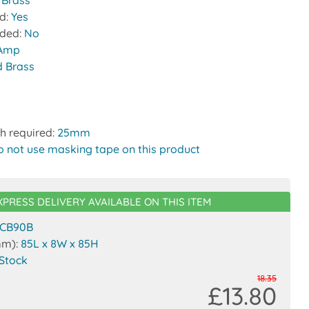
:
Brass
ed:
Yes
uded:
No
 Amp
d Brass
h required:
25mm
o not use masking tape on this product
XPRESS DELIVERY AVAILABLE ON THIS ITEM
CB90B
mm):
85L x 8W x 85H
 Stock
18.35
£13.80