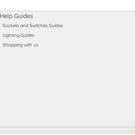
Help Guides
Sockets and Switches Guides
Lighting Guides
Shopping with us