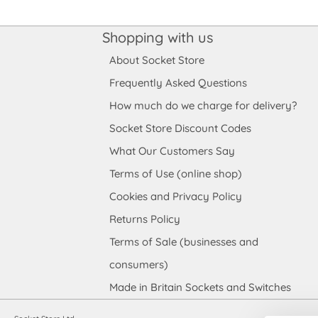
Shopping with us
About Socket Store
Frequently Asked Questions
How much do we charge for delivery?
Socket Store Discount Codes
What Our Customers Say
Terms of Use (online shop)
Cookies and Privacy Policy
Returns Policy
Terms of Sale (businesses and
consumers)
Made in Britain Sockets and Switches