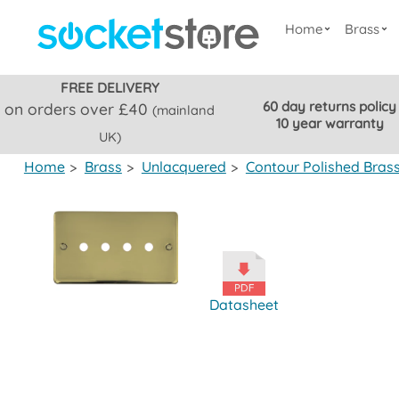
Home
Brass
FREE DELIVERY
60 day returns policy
on orders over £40
(mainland
10 year warranty
UK)
Home
>
Brass
>
Unlacquered
>
Contour Polished Bras
Datasheet