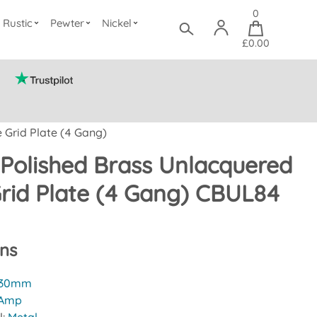
0
Rustic
Pewter
Nickel
£0.00
 Grid Plate (4 Gang)
Polished Brass Unlacquered
rid Plate (4 Gang) CBUL84
ons
30mm
 Amp