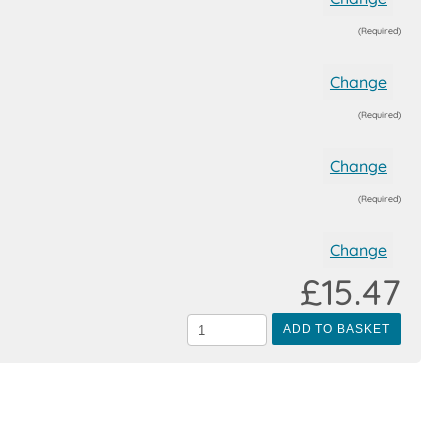
(Required)
Change
(Required)
Change
(Required)
Change
£15.47
ADD TO BASKET