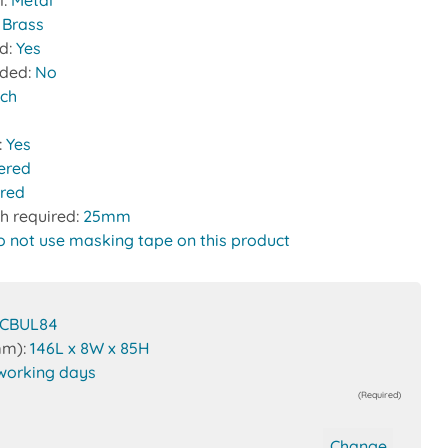
l:
Metal
:
Brass
ed:
Yes
uded:
No
tch
:
Yes
ered
red
h required:
25mm
o not use masking tape on this product
CBUL84
mm):
146L x 8W x 85H
working days
(Required)
Change