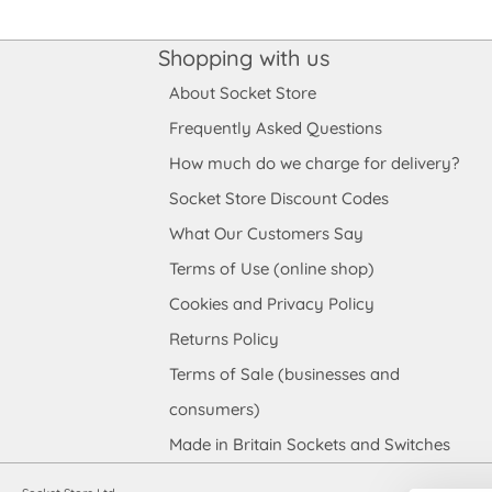
Shopping with us
About Socket Store
Frequently Asked Questions
How much do we charge for delivery?
Socket Store Discount Codes
What Our Customers Say
Terms of Use (online shop)
Cookies and Privacy Policy
Returns Policy
Terms of Sale (businesses and
consumers)
Made in Britain Sockets and Switches