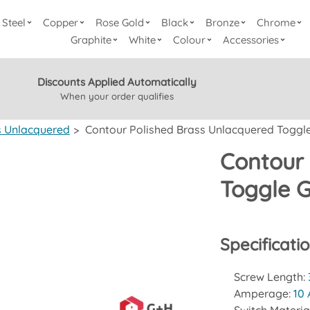
Steel
Copper
Rose Gold
Black
Bronze
Chrome
Graphite
White
Colour
Accessories
Discounts Applied Automatically
When your order qualifies
s Unlacquered
>
Contour Polished Brass Unlacquered Toggle
Contour 
Toggle G
Specificati
Screw Length:
Amperage:
10