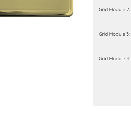
Grid Module 2:
Grid Module 3:
Grid Module 4: