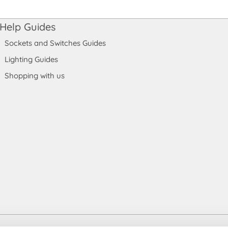
Help Guides
Sockets and Switches Guides
Lighting Guides
Shopping with us