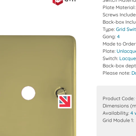
Switch Materia
Plate Material
Screws Includ
Back-box Incl
Type:
Grid Swi
Gang:
4
Made to Order
Plate:
Unlacqu
Switch:
Lacque
Back-box dept
Please note:
D
Product Code:
Dimensions (
Availability:
4 
Grid Module 1: