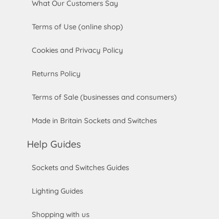
What Our Customers Say
Terms of Use (online shop)
Cookies and Privacy Policy
Returns Policy
Terms of Sale (businesses and consumers)
Made in Britain Sockets and Switches
Help Guides
Sockets and Switches Guides
Lighting Guides
Shopping with us