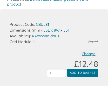
product
Product Code:
CBUL81
Dimensions (mm):
85L x 8W x 85H
Availability:
4 working days
Grid Module 1:
(Required)
Change
£12.48
ADD TO BASKET