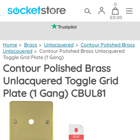
0
£0.00
(mainland UK)
Home
>
Brass
>
Unlacquered
>
Contour Polished Brass
Unlacquered
>
Contour Polished Brass Unlacquered
Toggle Grid Plate (1 Gang)
Contour Polished Brass
Unlacquered Toggle Grid
Plate (1 Gang) CBUL81