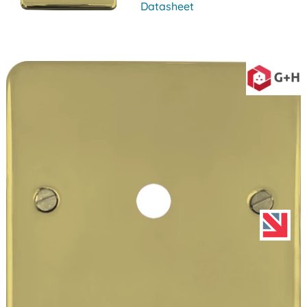
Datasheet