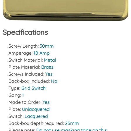
Specifications
Screw Length:
30mm
Amperage:
10 Amp
Switch Material:
Metal
Plate Material:
Brass
Screws Included:
Yes
Back-box Included:
No
Type:
Grid Switch
Gang:
1
Made to Order:
Yes
Plate:
Unlacquered
Switch:
Lacquered
Back-box depth required:
25mm
Please note:
Do not use masking tape on this