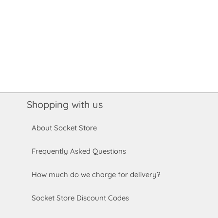
Shopping with us
About Socket Store
Frequently Asked Questions
How much do we charge for delivery?
Socket Store Discount Codes