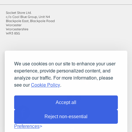
Socket Store Ltd.
c/o Cool Blue Group, Unit N4
Blackpole East, Blackpole Road
Worcester
Worcestershire
WR3 8SG
Registered in England and Wales. Company number: 7115854 |
We use cookies on our site to enhance your user
VAT registration number: 983485666
experience, provide personalized content, and
©2010-2026 Socket Store Ltd.. All rights reserved.
analyze our traffic. For more information, please
see our
Cookie Policy
.
Accept all
Reject non-essential
Preferences