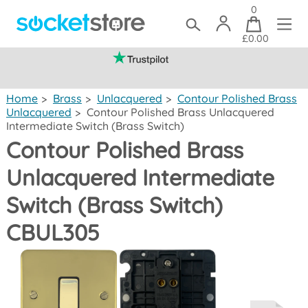
0
£0.00
(mainland UK)
Home
>
Brass
>
Unlacquered
>
Contour Polished Brass
Unlacquered
>
Contour Polished Brass Unlacquered
Intermediate Switch (Brass Switch)
Contour Polished Brass
Unlacquered Intermediate
Switch (Brass Switch)
CBUL305