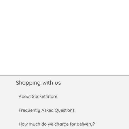
Shopping with us
About Socket Store
Frequently Asked Questions
How much do we charge for delivery?