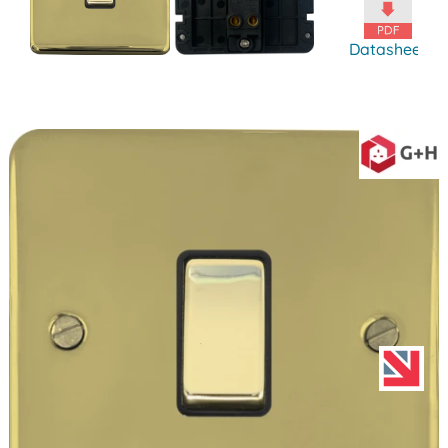
Datasheet