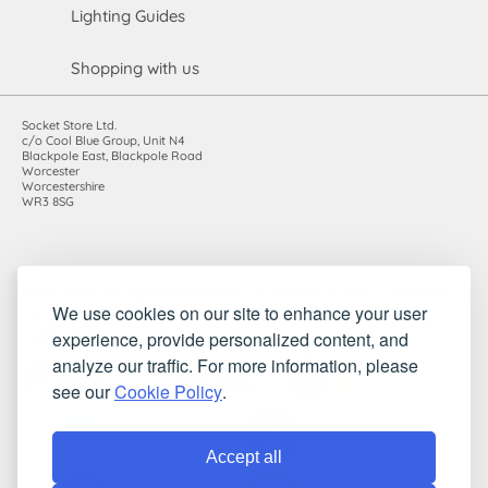
Lighting Guides
Shopping with us
Socket Store Ltd.
c/o Cool Blue Group, Unit N4
Blackpole East, Blackpole Road
Worcester
Worcestershire
WR3 8SG
Registered in England and Wales. Company number: 7115854 |
We use cookies on our site to enhance your user
VAT registration number: 983485666
experience, provide personalized content, and
©2010-2026 Socket Store Ltd.. All rights reserved.
analyze our traffic. For more information, please
see our
Cookie Policy
.
Accept all