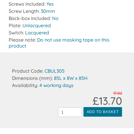
Screws Included:
Yes
Screw Length:
30mm
Back-box Included:
No
Plate:
Unlacquered
Switch:
Lacquered
Please note:
Do not use masking tape on this
product
Product Code:
CBUL305
Dimensions (mm):
85L x 8W x 85H
Availability:
4 working days
17.02
£13.70
ADD TO BASKET