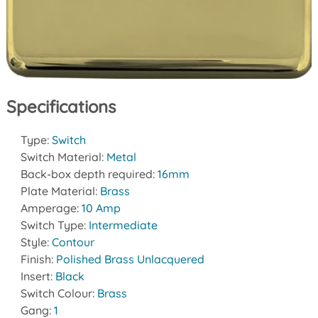
Specifications
Type:
Switch
Switch Material:
Metal
Back-box depth required:
16mm
Plate Material:
Brass
Amperage:
10 Amp
Switch Type:
Intermediate
Style:
Contour
Finish:
Polished Brass Unlacquered
Insert:
Black
Switch Colour:
Brass
Gang:
1