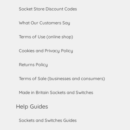
Socket Store Discount Codes
What Our Customers Say
Terms of Use (online shop)
Cookies and Privacy Policy
Returns Policy
Terms of Sale (businesses and consumers)
Made in Britain Sockets and Switches
Help Guides
Sockets and Switches Guides