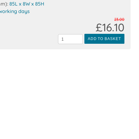
mm):
85L x 8W x 85H
working days
23.00
£16.10
ADD TO BASKET