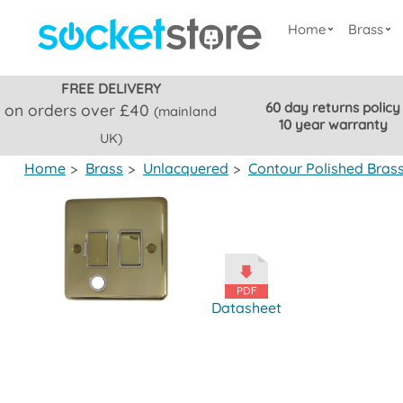
Home
Brass
FREE DELIVERY
60 day returns policy
on orders over £40
(mainland
10 year warranty
UK)
Home
>
Brass
>
Unlacquered
>
Contour Polished Bras
Datasheet