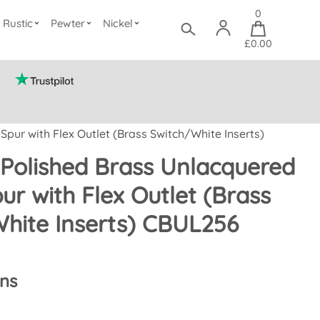
0
Rustic
Pewter
Nickel
£0.00
pur with Flex Outlet (Brass Switch/White Inserts)
Polished Brass Unlacquered
ur with Flex Outlet (Brass
hite Inserts) CBUL256
ons