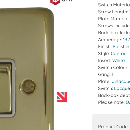
Switch Materia
Screw Length:
Plate Material
Screws Includ
Back-box Incl
Amperage:
13
Finish:
Polishe
Style:
Contour
Insert:
White
Switch Colour:
Gang:
1
Plate:
Unlacqu
Switch:
Lacque
Back-box dept
Please note:
D
Product Code: