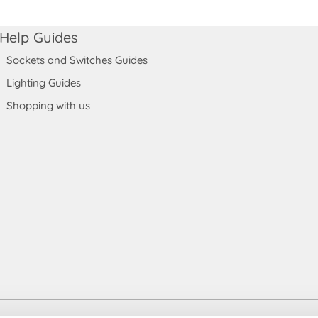
Help Guides
Sockets and Switches Guides
Lighting Guides
Shopping with us