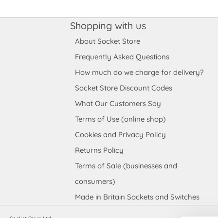
Shopping with us
About Socket Store
Frequently Asked Questions
How much do we charge for delivery?
Socket Store Discount Codes
What Our Customers Say
Terms of Use (online shop)
Cookies and Privacy Policy
Returns Policy
Terms of Sale (businesses and
consumers)
Made in Britain Sockets and Switches