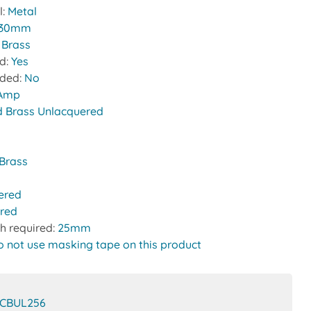
l:
Metal
30mm
:
Brass
ed:
Yes
uded:
No
 Amp
d Brass Unlacquered
Brass
ered
red
h required:
25mm
o not use masking tape on this product
CBUL256