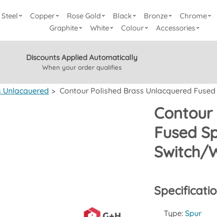
Steel
Copper
Rose Gold
Black
Bronze
Chrome
Graphite
White
Colour
Accessories
Discounts Applied Automatically
When your order qualifies
s Unlacquered
>
Contour Polished Brass Unlacquered Fused S
Contour 
Fused Sp
Switch/W
Specificati
Type:
Spur