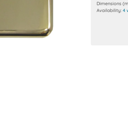
Dimensions (
Availability:
4 