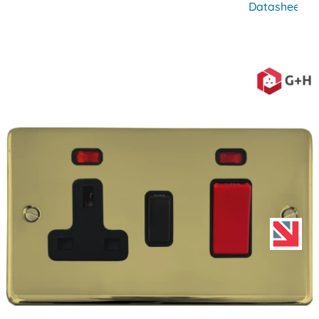
Datasheet