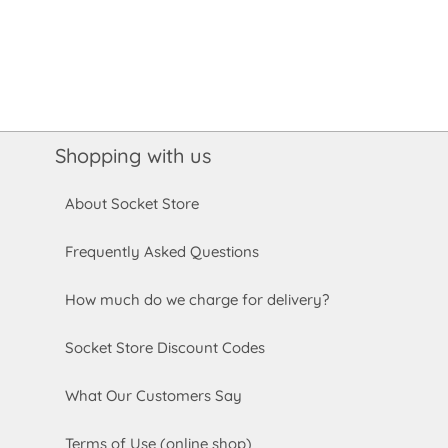
Shopping with us
About Socket Store
Frequently Asked Questions
How much do we charge for delivery?
Socket Store Discount Codes
What Our Customers Say
Terms of Use (online shop)