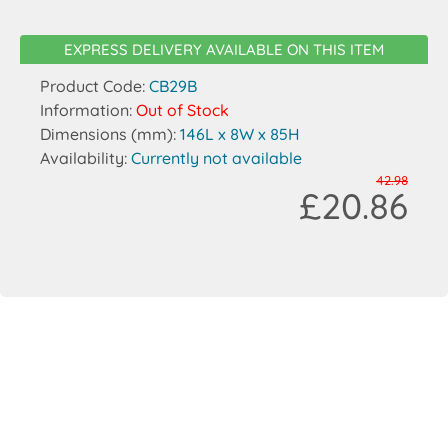
EXPRESS DELIVERY AVAILABLE ON THIS ITEM
Product Code:
CB29B
Information:
Out of Stock
Dimensions (mm):
146L x 8W x 85H
Availability:
Currently not available
42.98
£20.86