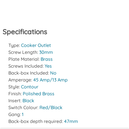
Specifications
Type:
Cooker Outlet
Screw Length:
30mm
Plate Material:
Brass
Screws Included:
Yes
Back-box Included:
No
Amperage:
45 Amp/13 Amp
Style:
Contour
Finish:
Polished Brass
Insert:
Black
Switch Colour:
Red/Black
Gang:
1
Back-box depth required:
47mm