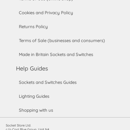
Cookies and Privacy Policy
Returns Policy
Terms of Sale (businesses and consumers)
Made in Britain Sockets and Switches
Help Guides
Sockets and Switches Guides
Lighting Guides
Shopping with us
Socket Store Ltd.
c/o Cool Blue Group, Unit N4