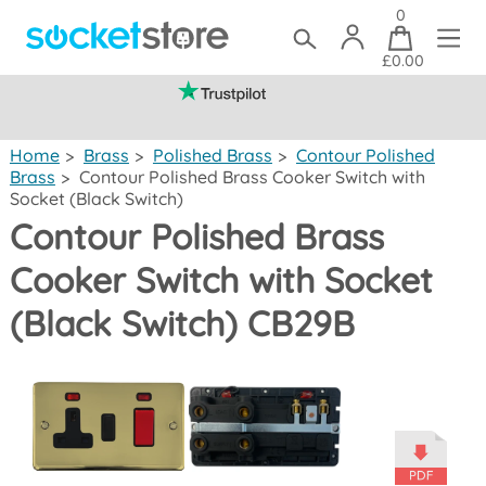
0
£0.00
(mainland UK)
Home
>
Brass
>
Polished Brass
>
Contour Polished
Brass
>
Contour Polished Brass Cooker Switch with
Socket (Black Switch)
Contour Polished Brass
Cooker Switch with Socket
(Black Switch) CB29B