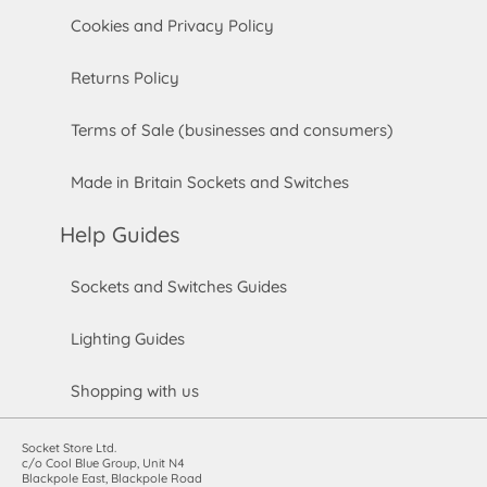
Cookies and Privacy Policy
Returns Policy
Terms of Sale (businesses and consumers)
Made in Britain Sockets and Switches
Help Guides
Sockets and Switches Guides
Lighting Guides
Shopping with us
Socket Store Ltd.
c/o Cool Blue Group, Unit N4
Blackpole East, Blackpole Road