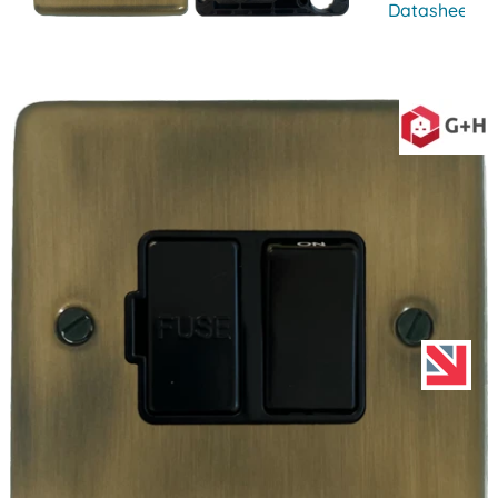
Datasheet