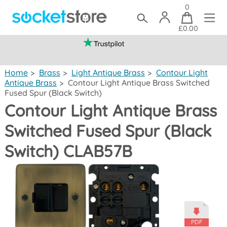
0
£0.00
(mainland UK)
Home
>
Brass
>
Light Antique Brass
>
Contour Light
Antique Brass
>
Contour Light Antique Brass Switched
Fused Spur (Black Switch)
Contour Light Antique Brass
Switched Fused Spur (Black
Switch) CLAB57B