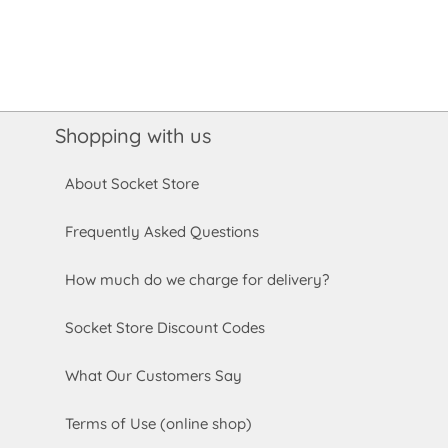
Shopping with us
About Socket Store
Frequently Asked Questions
How much do we charge for delivery?
Socket Store Discount Codes
What Our Customers Say
Terms of Use (online shop)