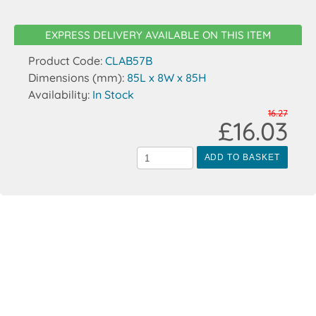
EXPRESS DELIVERY AVAILABLE ON THIS ITEM
Product Code:
CLAB57B
Dimensions (mm):
85L x 8W x 85H
Availability:
In Stock
16.27
£16.03
ADD TO BASKET