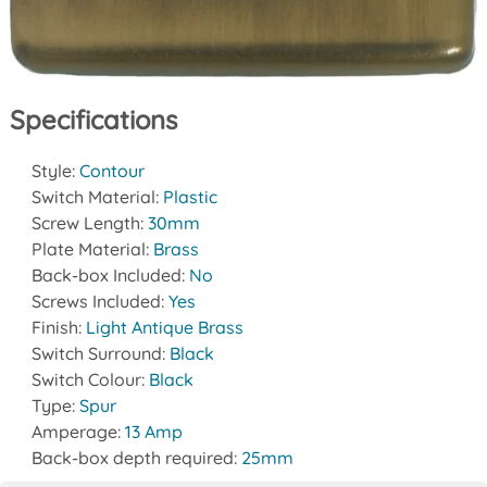
Specifications
Style:
Contour
Switch Material:
Plastic
Screw Length:
30mm
Plate Material:
Brass
Back-box Included:
No
Screws Included:
Yes
Finish:
Light Antique Brass
Switch Surround:
Black
Switch Colour:
Black
Type:
Spur
Amperage:
13 Amp
Back-box depth required:
25mm