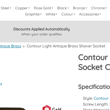
Steel
Copper
Rose Gold
Black
Bronze
Chrome
Graphite
White
Colour
Accessories
Discounts Applied Automatically
When your order qualifies
ntique Brass
>
Contour Light Antique Brass Shaver Socket
Contour 
Socket 
et
Specificati
Style:
Contour
Screw Length: