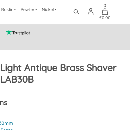
0
Rustic
Pewter
Nickel
£0.00
Light Antique Brass Shaver
CLAB30B
ons
30mm