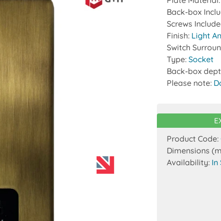
Plate Material
Back-box Incl
Screws Includ
Finish:
Light A
Switch Surrou
Type:
Socket
Back-box dept
Please note:
D
E
Product Code:
Dimensions (
Availability:
In