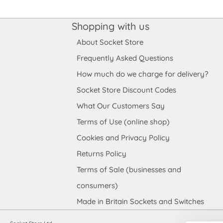
Shopping with us
About Socket Store
Frequently Asked Questions
How much do we charge for delivery?
Socket Store Discount Codes
What Our Customers Say
Terms of Use (online shop)
Cookies and Privacy Policy
Returns Policy
Terms of Sale (businesses and
consumers)
Made in Britain Sockets and Switches