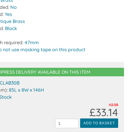
:
Brass
uded:
No
ed:
Yes
ntique Brass
nd:
Black
h required:
47mm
o not use masking tape on this product
XPRESS DELIVERY AVAILABLE ON THIS ITEM
CLAB30B
mm):
85L x 8W x 146H
 Stock
42.38
£33.14
ADD TO BASKET