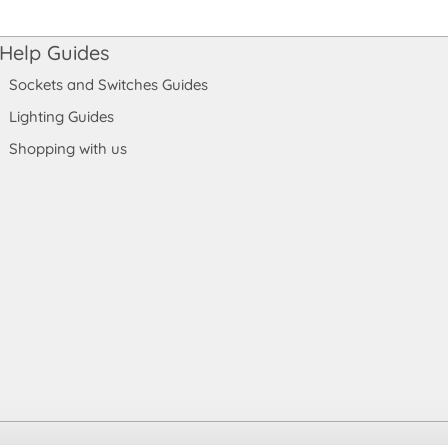
Help Guides
Sockets and Switches Guides
Lighting Guides
Shopping with us