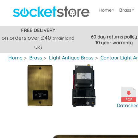
Home
Brass
FREE DELIVERY
60 day returns policy
on orders over £40
(mainland
10 year warranty
UK)
Home
>
Brass
>
Light Antique Brass
>
Contour Light A
Datashe