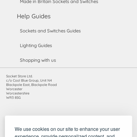
Made in Britain Sockets and Switches
Help Guides
Sockets and Switches Guides
Lighting Guides
Shopping with us
Socket Store Ltd.
c/o Cool Blue Group, Unit N4
Blackpole East, Blackpole Road
Worcester
Worcestershire
WR3 8SG
Registered in England and Wales. Company number: 7115854 |
We use cookies on our site to enhance your user
VAT registration number: 983485666
experience, provide personalized content, and
©2010-2026 Socket Store Ltd.. All rights reserved.