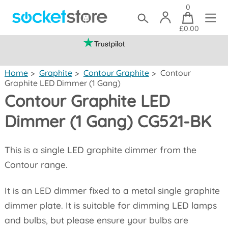
0
£0.00
(mainland UK)
Home
>
Graphite
>
Contour Graphite
>
Contour
Graphite LED Dimmer (1 Gang)
Contour Graphite LED
Dimmer (1 Gang) CG521-BK
This is a single LED graphite dimmer from the
Contour range.
It is an LED dimmer fixed to a metal single graphite
dimmer plate. It is suitable for dimming LED lamps
and bulbs, but please ensure your bulbs are