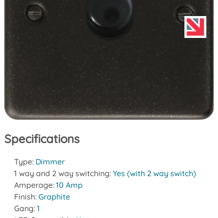
Specifications
Type:
Dimmer
1 way and 2 way switching:
Yes (with 2 way switch)
Amperage:
10 Amp
Finish:
Graphite
Gang:
1