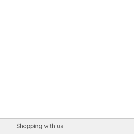
Shopping with us