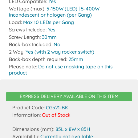
LED Compatible:
Yes
Wattage (max):
5-150W (LED) | 5-400W
incandescent or halogen (per Gang)
Load:
Max 10 LEDs per Gang
Screws Included:
Yes
Screw Length:
30mm
Back-box Included:
No
2 Way:
Yes (with 2 way rocker switch)
Back-box depth required:
25mm
Please note:
Do not use masking tape on this
product
EXPRESS DELIVERY AVAILABLE ON THIS ITEM
Product Code:
CG521-BK
Information:
Out of Stock
Dimensions (mm):
85L x 8W x 85H
Availability:
Currently not available