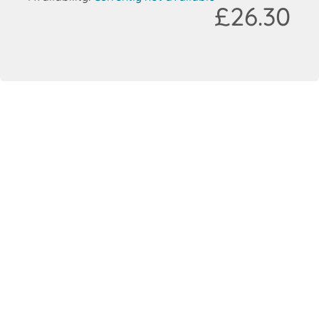
£26.30