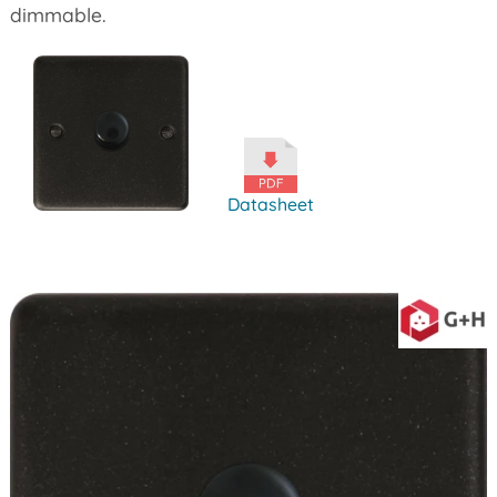
dimmable.
Datasheet