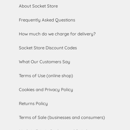
About Socket Store
Frequently Asked Questions
How much do we charge for delivery?
Socket Store Discount Codes
What Our Customers Say
Terms of Use (online shop)
Cookies and Privacy Policy
Returns Policy
Terms of Sale (businesses and consumers)