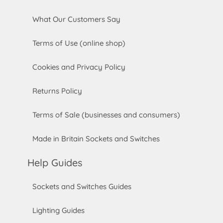
What Our Customers Say
Terms of Use (online shop)
Cookies and Privacy Policy
Returns Policy
Terms of Sale (businesses and consumers)
Made in Britain Sockets and Switches
Help Guides
Sockets and Switches Guides
Lighting Guides