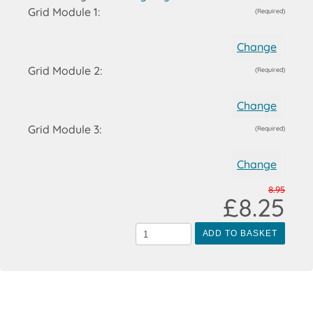
Grid Module 1:
(Required)
Change
Grid Module 2:
(Required)
Change
Grid Module 3:
(Required)
Change
8.95
£8.25
ADD TO BASKET