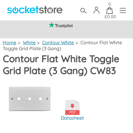
0
£0.00
(mainland UK)
Home
>
White
>
Contour White
>
Contour Flat White
Toggle Grid Plate (3 Gang)
Contour Flat White Toggle
Grid Plate (3 Gang) CW83
Datasheet