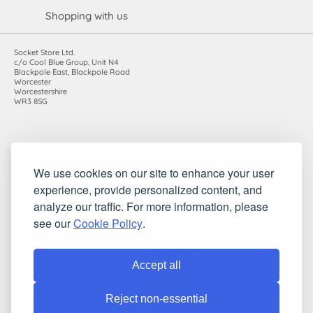
Shopping with us
Socket Store Ltd.
c/o Cool Blue Group, Unit N4
Blackpole East, Blackpole Road
Worcester
Worcestershire
WR3 8SG
Registered in England and Wales. Company number: 7115854 |
We use cookies on our site to enhance your user
VAT registration number: 983485666
experience, provide personalized content, and
©2010-2026 Socket Store Ltd.. All rights reserved.
analyze our traffic. For more information, please
see our
Cookie Policy
.
Accept all
Reject non-essential