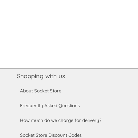
Shopping with us
About Socket Store
Frequently Asked Questions
How much do we charge for delivery?
Socket Store Discount Codes