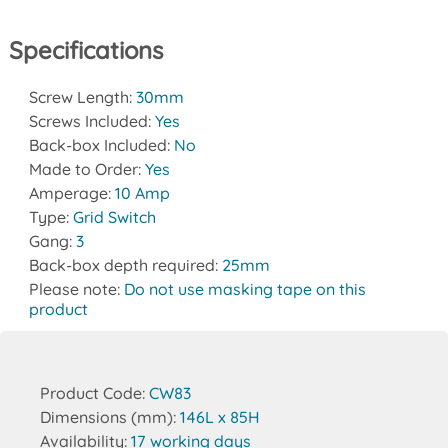
Specifications
Screw Length:
30mm
Screws Included:
Yes
Back-box Included:
No
Made to Order:
Yes
Amperage:
10 Amp
Type:
Grid Switch
Gang:
3
Back-box depth required:
25mm
Please note:
Do not use masking tape on this
product
Product Code:
CW83
Dimensions (mm):
146L x 85H
Availability:
17 working days