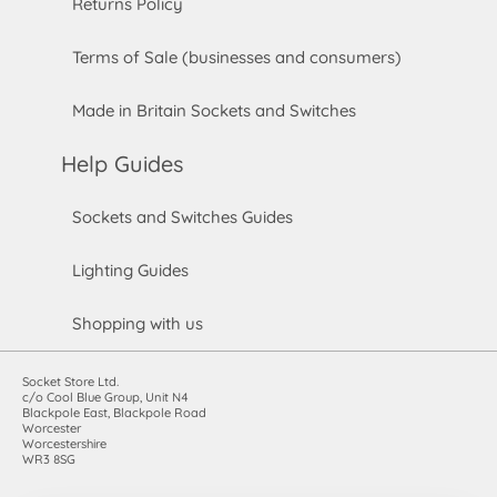
Returns Policy
Terms of Sale (businesses and consumers)
Made in Britain Sockets and Switches
Help Guides
Sockets and Switches Guides
Lighting Guides
Shopping with us
Socket Store Ltd.
c/o Cool Blue Group, Unit N4
Blackpole East, Blackpole Road
Worcester
Worcestershire
WR3 8SG