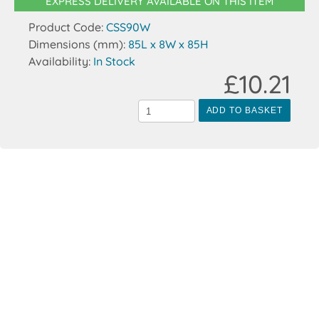
EXPRESS DELIVERY AVAILABLE ON THIS ITEM
Product Code:
CSS90W
Dimensions (mm):
85L x 8W x 85H
Availability:
In Stock
£10.21
ADD TO BASKET