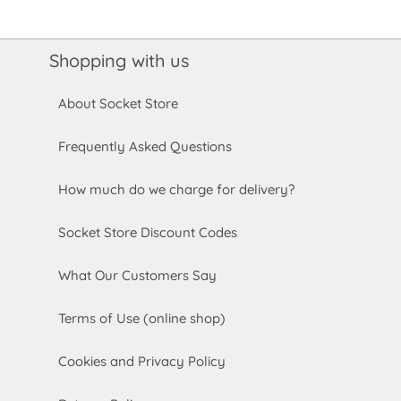
Shopping with us
About Socket Store
Frequently Asked Questions
How much do we charge for delivery?
Socket Store Discount Codes
What Our Customers Say
Terms of Use (online shop)
Cookies and Privacy Policy