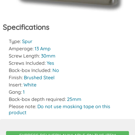
Specifications
Type:
Spur
Amperage:
13 Amp
Screw Length:
30mm
Screws Included:
Yes
Back-box Included:
No
Finish:
Brushed Steel
Insert:
White
Gang:
1
Back-box depth required:
25mm
Please note:
Do not use masking tape on this
product