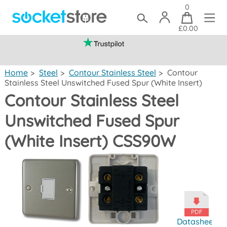
0
£0.00
(mainland UK)
Home
>
Steel
>
Contour Stainless Steel
>
Contour
Stainless Steel Unswitched Fused Spur (White Insert)
Contour Stainless Steel
Unswitched Fused Spur
(White Insert) CSS90W
Datasheet