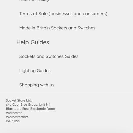
Terms of Sale (businesses and consumers)
Made in Britain Sockets and Switches
Help Guides
Sockets and Switches Guides
Lighting Guides
Shopping with us
Socket Store Ltd.
c/o Cool Blue Group, Unit N4
Blackpole East, Blackpole Road
Worcester
Worcestershire
WR3 8SG