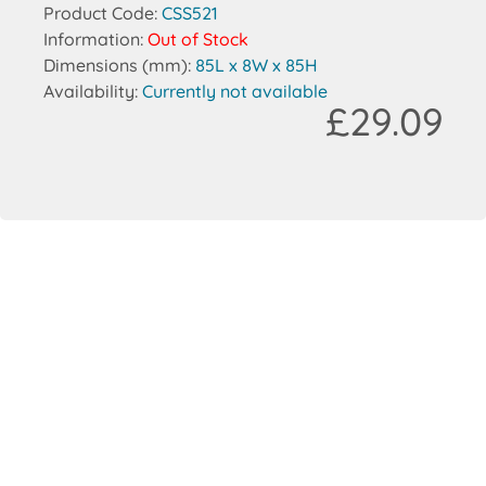
Product Code:
CSS521
Information:
Out of Stock
Dimensions (mm):
85L x 8W x 85H
Availability:
Currently not available
£29.09