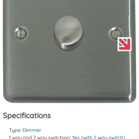
Specifications
Type:
Dimmer
1 way and 2 way switching:
Yes (with 2 way switch)