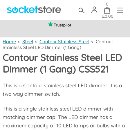
0
£0.00
(mainland UK)
Home
>
Steel
>
Contour Stainless Steel
>
Contour
Stainless Steel LED Dimmer (1 Gang)
Contour Stainless Steel LED
Dimmer (1 Gang) CSS521
This is a Contour stainless steel LED dimmer. It is a
two way dimmer switch.
This is a single stainless steel LED dimmer with
matching dimmer cap. The LED dimmer has a
maximum capacity of 10 LED lamps or bulbs with a