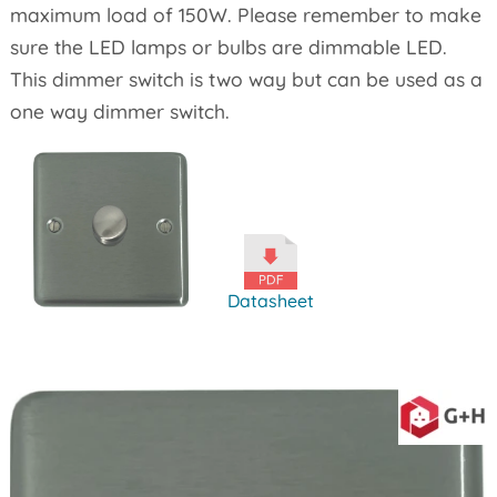
maximum load of 150W. Please remember to make
sure the LED lamps or bulbs are dimmable LED.
This dimmer switch is two way but can be used as a
one way dimmer switch.
Datasheet