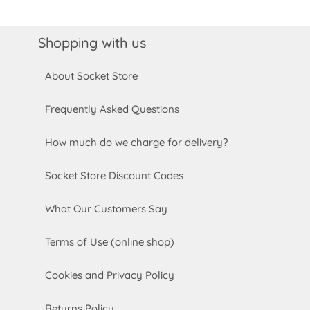
Shopping with us
About Socket Store
Frequently Asked Questions
How much do we charge for delivery?
Socket Store Discount Codes
What Our Customers Say
Terms of Use (online shop)
Cookies and Privacy Policy
Returns Policy