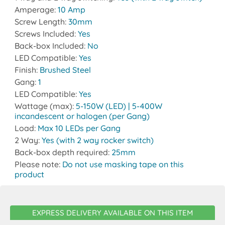
Amperage:
10 Amp
Screw Length:
30mm
Screws Included:
Yes
Back-box Included:
No
LED Compatible:
Yes
Finish:
Brushed Steel
Gang:
1
LED Compatible:
Yes
Wattage (max):
5-150W (LED) | 5-400W
incandescent or halogen (per Gang)
Load:
Max 10 LEDs per Gang
2 Way:
Yes (with 2 way rocker switch)
Back-box depth required:
25mm
Please note:
Do not use masking tape on this
product
EXPRESS DELIVERY AVAILABLE ON THIS ITEM