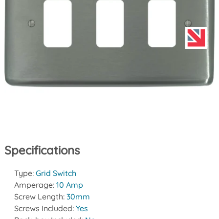
Specifications
Type:
Grid Switch
Amperage:
10 Amp
Screw Length:
30mm
Screws Included:
Yes