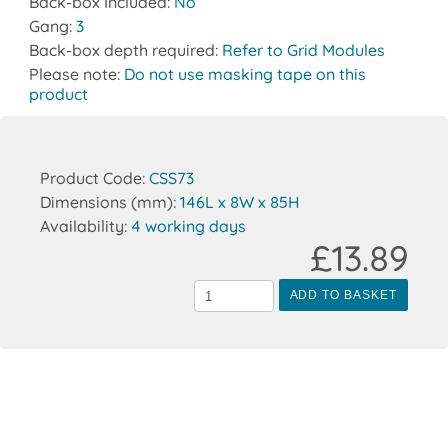
Back-box Included:
No
Gang:
3
Back-box depth required:
Refer to Grid Modules
Please note:
Do not use masking tape on this
product
Product Code:
CSS73
Dimensions (mm):
146L x 8W x 85H
Availability:
4 working days
£13.89
ADD TO BASKET