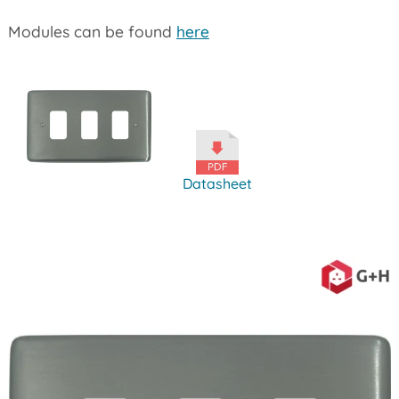
Modules can be found
here
Datasheet