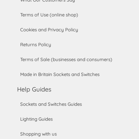
Terms of Use (online shop)
Cookies and Privacy Policy
Returns Policy
Terms of Sale (businesses and consumers)
Made in Britain Sockets and Switches
Help Guides
Sockets and Switches Guides
Lighting Guides
Shopping with us