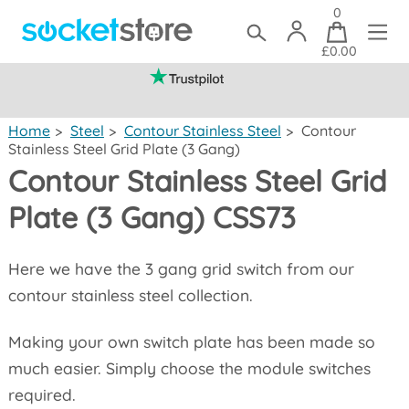
0
£0.00
(mainland UK)
Home
>
Steel
>
Contour Stainless Steel
>
Contour
Stainless Steel Grid Plate (3 Gang)
Contour Stainless Steel Grid
Plate (3 Gang) CSS73
Here we have the 3 gang grid switch from our
contour stainless steel collection.
Making your own switch plate has been made so
much easier. Simply choose the module switches
required.