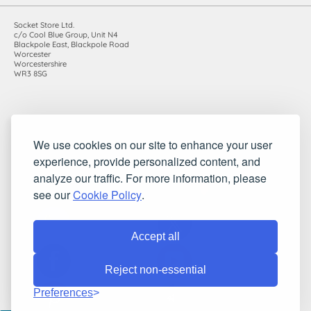
Socket Store Ltd.
c/o Cool Blue Group, Unit N4
Blackpole East, Blackpole Road
Worcester
Worcestershire
WR3 8SG
Registered in England and Wales. Company number: 7115854 |
We use cookies on our site to enhance your user
VAT registration number: 983485666
experience, provide personalized content, and
©2010-2026 Socket Store Ltd.. All rights reserved.
analyze our traffic. For more information, please
see our
Cookie Policy
.
Accept all
Reject non-essential
Preferences