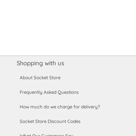
Shopping with us
About Socket Store
Frequently Asked Questions
How much do we charge for delivery?
Socket Store Discount Codes
What Our Customers Say