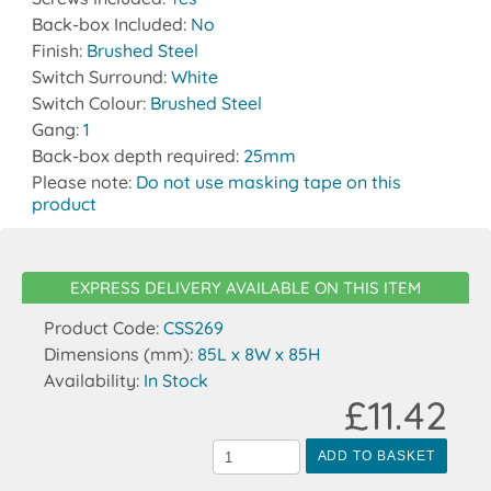
Back-box Included:
No
Finish:
Brushed Steel
Switch Surround:
White
Switch Colour:
Brushed Steel
Gang:
1
Back-box depth required:
25mm
Please note:
Do not use masking tape on this
product
EXPRESS DELIVERY AVAILABLE ON THIS ITEM
Product Code:
CSS269
Dimensions (mm):
85L x 8W x 85H
Availability:
In Stock
£11.42
ADD TO BASKET