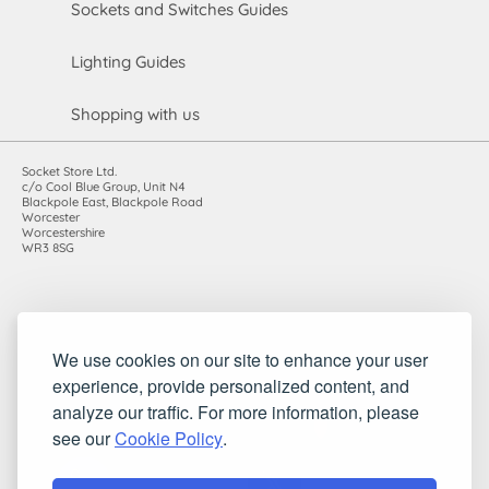
Sockets and Switches Guides
Lighting Guides
Shopping with us
Socket Store Ltd.
c/o Cool Blue Group, Unit N4
Blackpole East, Blackpole Road
Worcester
Worcestershire
WR3 8SG
Registered in England and Wales. Company number: 7115854 |
We use cookies on our site to enhance your user
VAT registration number: 983485666
experience, provide personalized content, and
©2010-2026 Socket Store Ltd.. All rights reserved.
analyze our traffic. For more information, please
see our
Cookie Policy
.