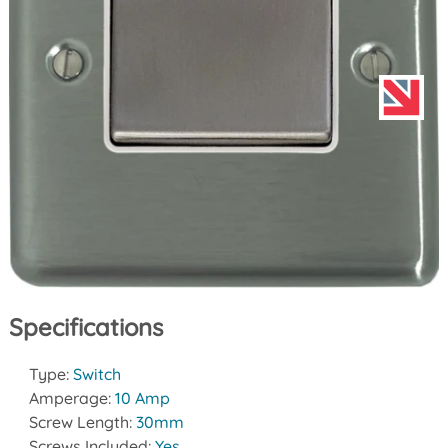
Specifications
Type:
Switch
Amperage:
10 Amp
Screw Length:
30mm
Screws Included:
Yes