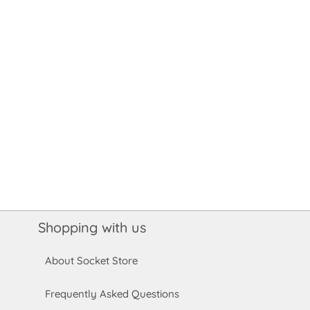
Shopping with us
About Socket Store
Frequently Asked Questions