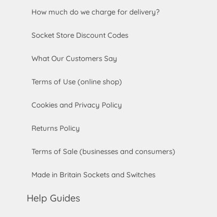
How much do we charge for delivery?
Socket Store Discount Codes
What Our Customers Say
Terms of Use (online shop)
Cookies and Privacy Policy
Returns Policy
Terms of Sale (businesses and consumers)
Made in Britain Sockets and Switches
Help Guides