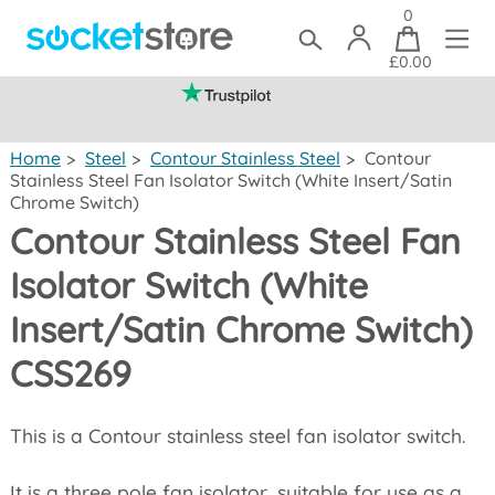
0
£0.00
(mainland UK)
Home
>
Steel
>
Contour Stainless Steel
>
Contour
Stainless Steel Fan Isolator Switch (White Insert/Satin
Chrome Switch)
Contour Stainless Steel Fan
Isolator Switch (White
Insert/Satin Chrome Switch)
CSS269
This is a Contour stainless steel fan isolator switch.
It is a three pole fan isolator, suitable for use as a