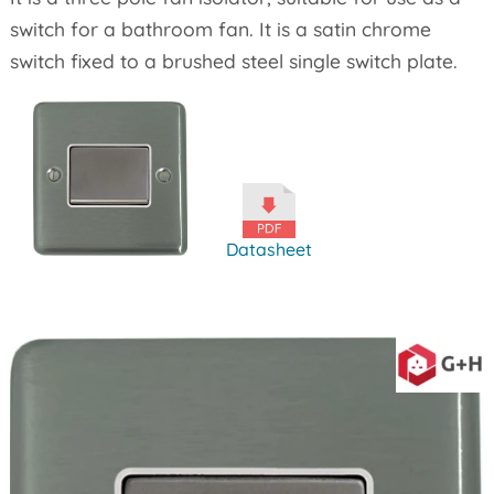
switch for a bathroom fan. It is a satin chrome
switch fixed to a brushed steel single switch plate.
Datasheet