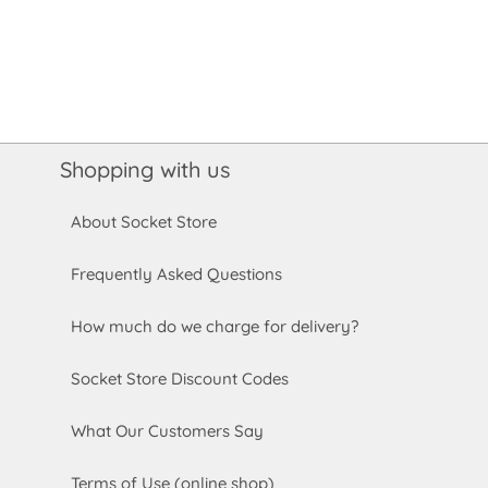
Shopping with us
About Socket Store
Frequently Asked Questions
How much do we charge for delivery?
Socket Store Discount Codes
What Our Customers Say
Terms of Use (online shop)