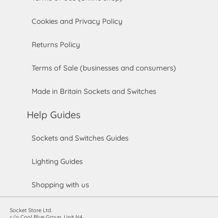
Cookies and Privacy Policy
Returns Policy
Terms of Sale (businesses and consumers)
Made in Britain Sockets and Switches
Help Guides
Sockets and Switches Guides
Lighting Guides
Shopping with us
Socket Store Ltd.
c/o Cool Blue Group, Unit N4