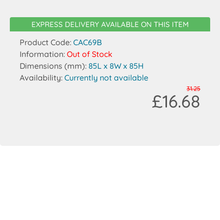
EXPRESS DELIVERY AVAILABLE ON THIS ITEM
Product Code:
CAC69B
Information:
Out of Stock
Dimensions (mm):
85L x 8W x 85H
Availability:
Currently not available
31.25
£16.68