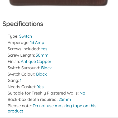
Specifications
Type:
Switch
Amperage:
13 Amp
Screws Included:
Yes
Screw Length:
30mm
Finish:
Antique Copper
Switch Surround:
Black
Switch Colour:
Black
Gang:
1
Needs Gasket:
Yes
Suitable for Freshly Plastered Walls:
No
Back-box depth required:
25mm
Please note:
Do not use masking tape on this
product