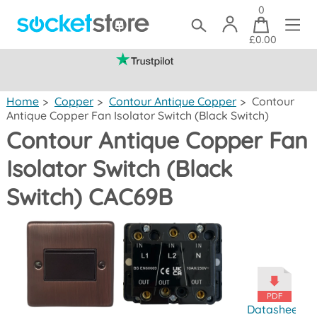
0
£0.00
(mainland UK)
Home
>
Copper
>
Contour Antique Copper
>
Contour
Antique Copper Fan Isolator Switch (Black Switch)
Contour Antique Copper Fan
Isolator Switch (Black
Switch) CAC69B
Datasheet