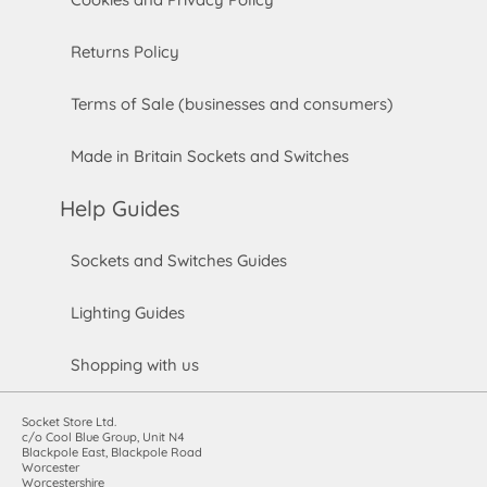
Returns Policy
Terms of Sale (businesses and consumers)
Made in Britain Sockets and Switches
Help Guides
Sockets and Switches Guides
Lighting Guides
Shopping with us
Socket Store Ltd.
c/o Cool Blue Group, Unit N4
Blackpole East, Blackpole Road
Worcester
Worcestershire