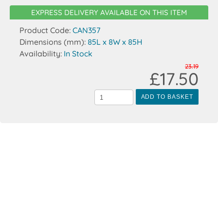
EXPRESS DELIVERY AVAILABLE ON THIS ITEM
Product Code:
CAN357
Dimensions (mm):
85L x 8W x 85H
Availability:
In Stock
23.19
£17.50
ADD TO BASKET