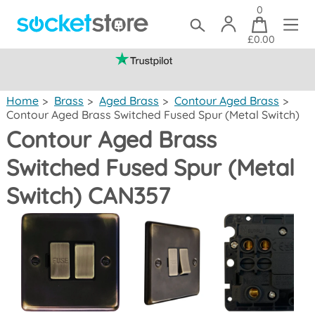
0
£0.00
(mainland UK)
Home
>
Brass
>
Aged Brass
>
Contour Aged Brass
>
Contour Aged Brass Switched Fused Spur (Metal Switch)
Contour Aged Brass
Switched Fused Spur (Metal
Switch) CAN357