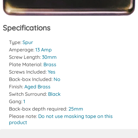
Specifications
Type:
Spur
Amperage:
13 Amp
Screw Length:
30mm
Plate Material:
Brass
Screws Included:
Yes
Back-box Included:
No
Finish:
Aged Brass
Switch Surround:
Black
Gang:
1
Back-box depth required:
25mm
Please note:
Do not use masking tape on this
product