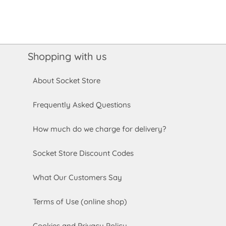
Shopping with us
About Socket Store
Frequently Asked Questions
How much do we charge for delivery?
Socket Store Discount Codes
What Our Customers Say
Terms of Use (online shop)
Cookies and Privacy Policy