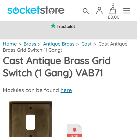
0
£0.00
(mainland UK)
Home
>
Brass
>
Antique Brass
>
Cast
>
Cast Antique
Brass Grid Switch (1 Gang)
Cast Antique Brass Grid
Switch (1 Gang) VAB71
Modules can be found
here