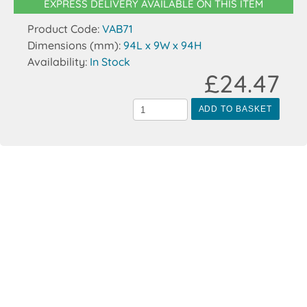
EXPRESS DELIVERY AVAILABLE ON THIS ITEM
Product Code:
VAB71
Dimensions (mm):
94L x 9W x 94H
Availability:
In Stock
£24.47
ADD TO BASKET