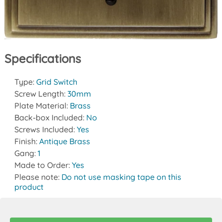
Specifications
Type:
Grid Switch
Screw Length:
30mm
Plate Material:
Brass
Back-box Included:
No
Screws Included:
Yes
Finish:
Antique Brass
Gang:
1
Made to Order:
Yes
Please note:
Do not use masking tape on this
product