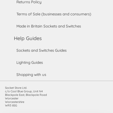
Returns Policy
Terms of Sale (businesses and consumers)
Made in Britain Sockets and Switches
Help Guides
Sockets and Switches Guides
Lighting Guides
Shopping with us
Socket Store Ltd.
c/o Cool Blue Group, Unit N4
Blackpole East, Blackpole Road
Worcester
Worcestershire
WR3 8SG