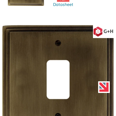
Datasheet