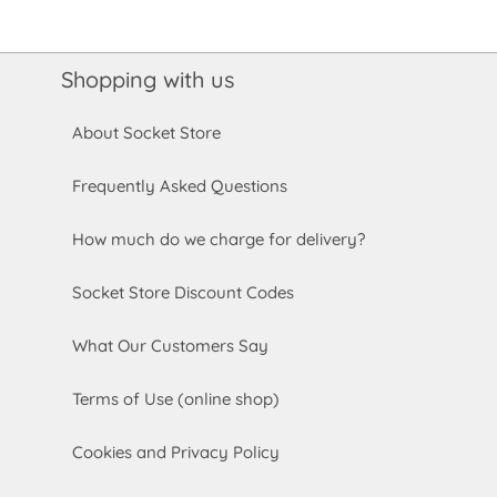
Shopping with us
About Socket Store
Frequently Asked Questions
How much do we charge for delivery?
Socket Store Discount Codes
What Our Customers Say
Terms of Use (online shop)
Cookies and Privacy Policy