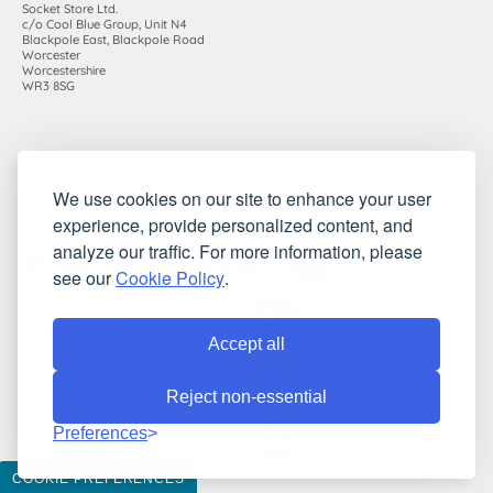
Socket Store Ltd.
c/o Cool Blue Group, Unit N4
Blackpole East, Blackpole Road
Worcester
Worcestershire
WR3 8SG
Registered in England and Wales. Company number: 7115854 |
We use cookies on our site to enhance your user
VAT registration number: 983485666
experience, provide personalized content, and
©2010-2026 Socket Store Ltd.. All rights reserved.
analyze our traffic. For more information, please
see our
Cookie Policy
.
Accept all
Reject non-essential
Preferences
COOKIE PREFERENCES