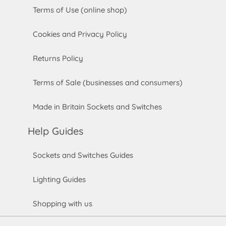
Terms of Use (online shop)
Cookies and Privacy Policy
Returns Policy
Terms of Sale (businesses and consumers)
Made in Britain Sockets and Switches
Help Guides
Sockets and Switches Guides
Lighting Guides
Shopping with us