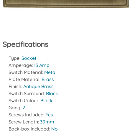
Specifications
Type:
Socket
Amperage:
13 Amp
Switch Material:
Metal
Plate Material:
Brass
Finish:
Antique Brass
Switch Surround:
Black
Switch Colour:
Black
Gang:
2
Screws Included:
Yes
Screw Length:
30mm
Back-box Included:
No