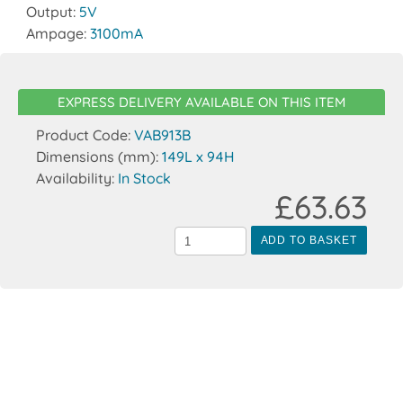
Output:
5V
Ampage:
3100mA
EXPRESS DELIVERY AVAILABLE ON THIS ITEM
Product Code:
VAB913B
Dimensions (mm):
149L x 94H
Availability:
In Stock
£63.63
ADD TO BASKET