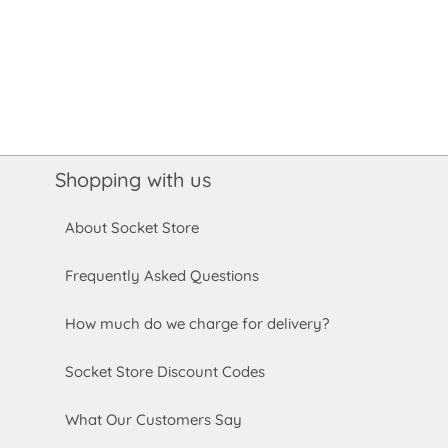
Shopping with us
About Socket Store
Frequently Asked Questions
How much do we charge for delivery?
Socket Store Discount Codes
What Our Customers Say