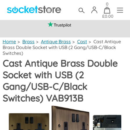
0
£0.00
(mainland UK)
Home
>
Brass
>
Antique Brass
>
Cast
>
Cast Antique
Brass Double Socket with USB (2 Gang/USB-C/Black
Switches)
Cast Antique Brass Double
Socket with USB (2
Gang/USB-C/Black
Switches) VAB913B