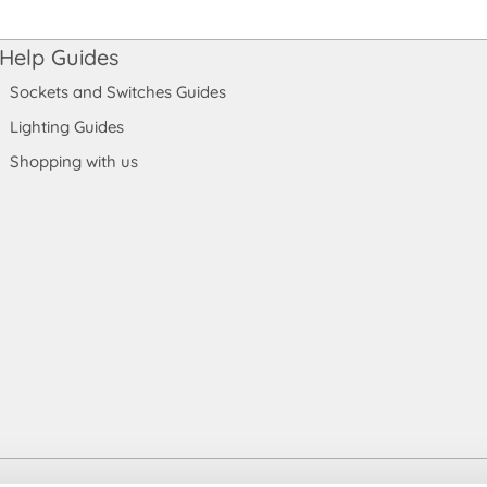
Help Guides
Sockets and Switches Guides
Lighting Guides
Shopping with us