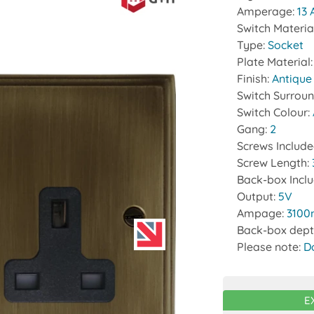
Amperage:
13
Switch Materia
Type:
Socket
Plate Material
Finish:
Antique
Switch Surrou
Switch Colour:
Gang:
2
Screws Includ
Screw Length:
Back-box Incl
Output:
5V
Ampage:
310
Back-box dept
Please note:
D
E