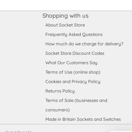
Shopping with us
About Socket Store
Frequently Asked Questions
How much do we charge for delivery?
Socket Store Discount Codes
What Our Customers Say
Terms of Use (online shop)
Cookies and Privacy Policy
Returns Policy
Terms of Sale (businesses and
consumers)
Made in Britain Sockets and Switches