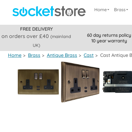
Home
Brass
FREE DELIVERY
60 day returns policy
on orders over £40
(mainland
10 year warranty
UK)
Home
>
Brass
>
Antique Brass
>
Cast
>
Cast Antique 