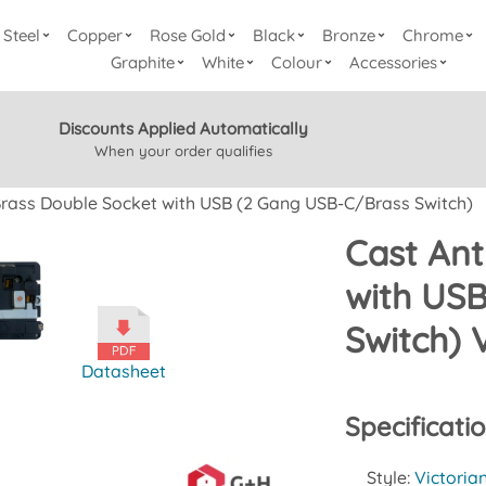
Steel
Copper
Rose Gold
Black
Bronze
Chrome
Graphite
White
Colour
Accessories
Discounts Applied Automatically
When your order qualifies
Brass Double Socket with USB (2 Gang USB-C/Brass Switch)
Cast Ant
with US
Switch) 
Datasheet
Specificati
Style:
Victoria