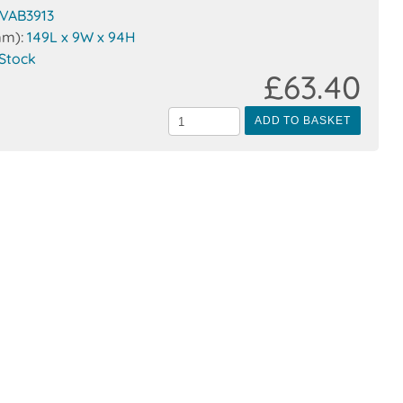
VAB3913
mm):
149L x 9W x 94H
 Stock
£63.40
ADD TO BASKET