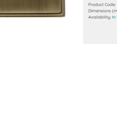
Product Code:
Dimensions (
Availability:
In