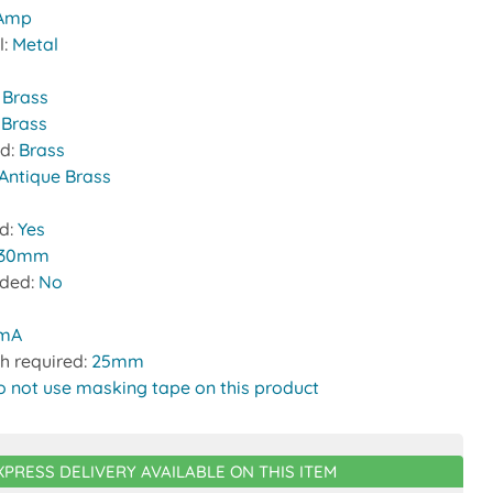
 Amp
l:
Metal
:
Brass
 Brass
nd:
Brass
Antique Brass
ed:
Yes
30mm
uded:
No
0mA
h required:
25mm
o not use masking tape on this product
XPRESS DELIVERY AVAILABLE ON THIS ITEM