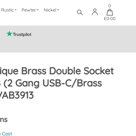
0
Rustic
Pewter
Nickel
£0.00
ique Brass Double Socket
B (2 Gang USB-C/Brass
VAB3913
ons
n Cast