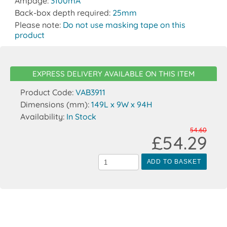
Ampage:
3100mA
Back-box depth required:
25mm
Please note:
Do not use masking tape on this
product
EXPRESS DELIVERY AVAILABLE ON THIS ITEM
Product Code:
VAB3911
Dimensions (mm):
149L x 9W x 94H
Availability:
In Stock
54.60
£54.29
ADD TO BASKET