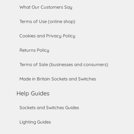
What Our Customers Say
Terms of Use (online shop)
Cookies and Privacy Policy
Returns Policy
Terms of Sale (businesses and consumers)
Made in Britain Sockets and Switches
Help Guides
Sockets and Switches Guides
Lighting Guides