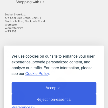
Shopping with us
Socket Store Ltd.
c/o Cool Blue Group, Unit N4
Blackpole East, Blackpole Road
Worcester
Worcestershire
WR3 8SG
Registered in England and Wales. Company number: 7115854 |
We use cookies on our site to enhance your user
VAT registration number: 983485666
experience, provide personalized content, and
©2010-2026 Socket Store Ltd.. All rights reserved.
analyze our traffic. For more information, please
see our
Cookie Policy
.
Accept all
Reject non-essential
Preferences