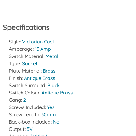
Specifications
Style:
Victorian Cast
Amperage:
13 Amp
Switch Material:
Metal
Type:
Socket
Plate Material:
Brass
Finish:
Antique Brass
Switch Surround:
Black
Switch Colour:
Antique Brass
Gang:
2
Screws Included:
Yes
Screw Length:
30mm
Back-box Included:
No
Output:
5V