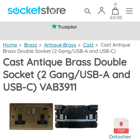
0
£0.00
(mainland UK)
Home
>
Brass
>
Antique Brass
>
Cast
>
Cast Antique
Brass Double Socket (2 Gang/USB-A and USB-C)
Cast Antique Brass Double
Socket (2 Gang/USB-A and
USB-C) VAB3911
Datasheet