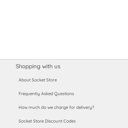
Shopping with us
About Socket Store
Frequently Asked Questions
How much do we charge for delivery?
Socket Store Discount Codes