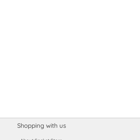
Shopping with us