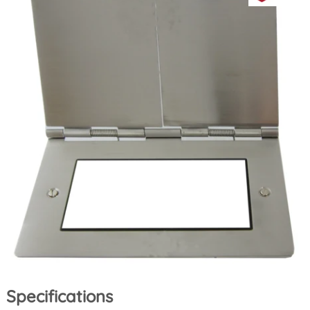
Specifications