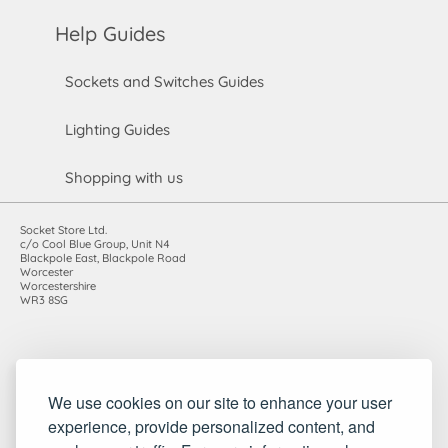
Help Guides
Sockets and Switches Guides
Lighting Guides
Shopping with us
Socket Store Ltd.
c/o Cool Blue Group, Unit N4
Blackpole East, Blackpole Road
Worcester
Worcestershire
WR3 8SG
Registered in England and Wales. Company number: 7115854 |
We use cookies on our site to enhance your user
VAT registration number: 983485666
experience, provide personalized content, and
©2010-2026 Socket Store Ltd.. All rights reserved.