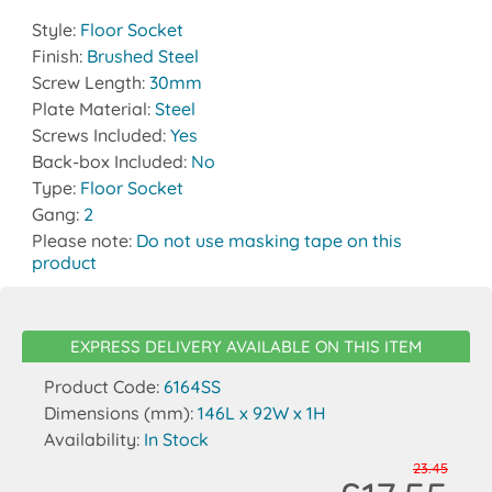
Style:
Floor Socket
Finish:
Brushed Steel
Screw Length:
30mm
Plate Material:
Steel
Screws Included:
Yes
Back-box Included:
No
Type:
Floor Socket
Gang:
2
Please note:
Do not use masking tape on this
product
EXPRESS DELIVERY AVAILABLE ON THIS ITEM
Product Code:
6164SS
Dimensions (mm):
146L x 92W x 1H
Availability:
In Stock
23.45