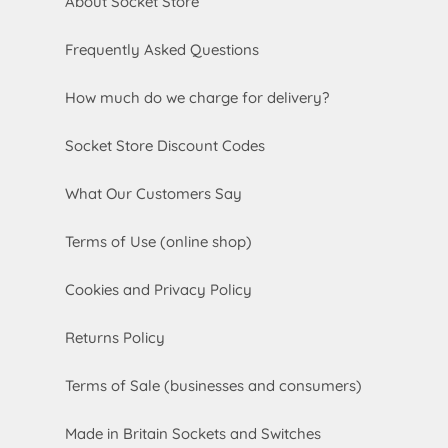
About Socket Store
Frequently Asked Questions
How much do we charge for delivery?
Socket Store Discount Codes
What Our Customers Say
Terms of Use (online shop)
Cookies and Privacy Policy
Returns Policy
Terms of Sale (businesses and consumers)
Made in Britain Sockets and Switches