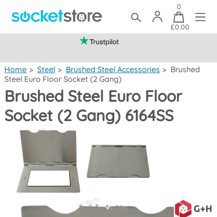
0
£0.00
(mainland UK)
Home
>
Steel
>
Brushed Steel Accessories
>
Brushed
Steel Euro Floor Socket (2 Gang)
Brushed Steel Euro Floor
Socket (2 Gang) 6164SS