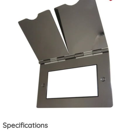
Specifications