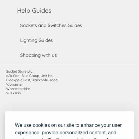
Help Guides
Sockets and Switches Guides
Lighting Guides
Shopping with us
Socket Store Ltd.
c/o Cool Blue Group, Unit N4
Blackpole East, Blackpole Road
Worcester
Worcestershire
WR3 8SG
Registered in England and Wales. Company number: 7115854 |
We use cookies on our site to enhance your user
VAT registration number: 983485666
experience, provide personalized content, and
©2010-2026 Socket Store Ltd.. All rights reserved.