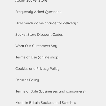
About Socket Store
Frequently Asked Questions
How much do we charge for delivery?
Socket Store Discount Codes
What Our Customers Say
Terms of Use (online shop)
Cookies and Privacy Policy
Returns Policy
Terms of Sale (businesses and consumers)
Made in Britain Sockets and Switches