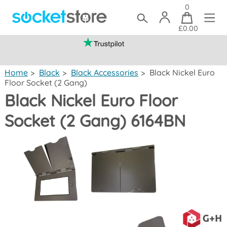
0
£0.00
(mainland UK)
Home
>
Black
>
Black Accessories
>
Black Nickel Euro
Floor Socket (2 Gang)
Black Nickel Euro Floor
Socket (2 Gang) 6164BN