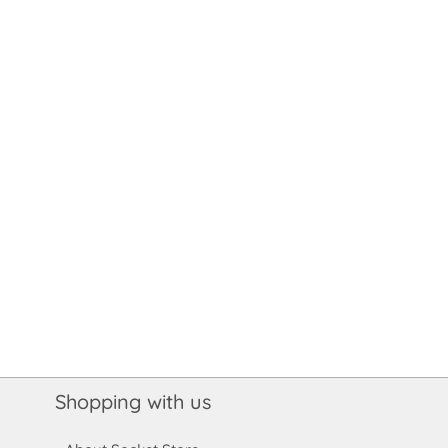
Shopping with us