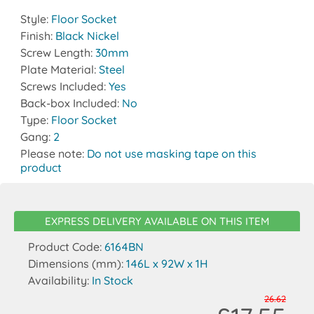
Style:
Floor Socket
Finish:
Black Nickel
Screw Length:
30mm
Plate Material:
Steel
Screws Included:
Yes
Back-box Included:
No
Type:
Floor Socket
Gang:
2
Please note:
Do not use masking tape on this
product
EXPRESS DELIVERY AVAILABLE ON THIS ITEM
Product Code:
6164BN
Dimensions (mm):
146L x 92W x 1H
Availability:
In Stock
26.62