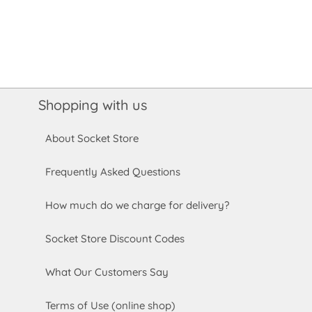
Shopping with us
About Socket Store
Frequently Asked Questions
How much do we charge for delivery?
Socket Store Discount Codes
What Our Customers Say
Terms of Use (online shop)