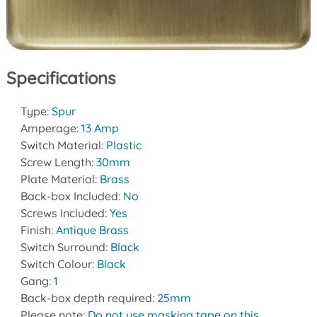
Specifications
Type:
Spur
Amperage:
13 Amp
Switch Material:
Plastic
Screw Length:
30mm
Plate Material:
Brass
Back-box Included:
No
Screws Included:
Yes
Finish:
Antique Brass
Switch Surround:
Black
Switch Colour:
Black
Gang:
1
Back-box depth required:
25mm
Please note:
Do not use masking tape on this