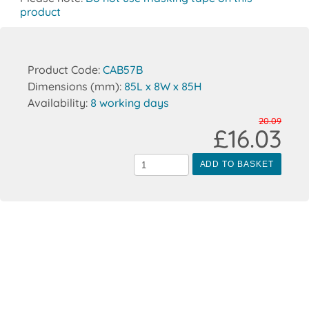
product
Product Code:
CAB57B
Dimensions (mm):
85L x 8W x 85H
Availability:
8 working days
20.09
£16.03
ADD TO BASKET