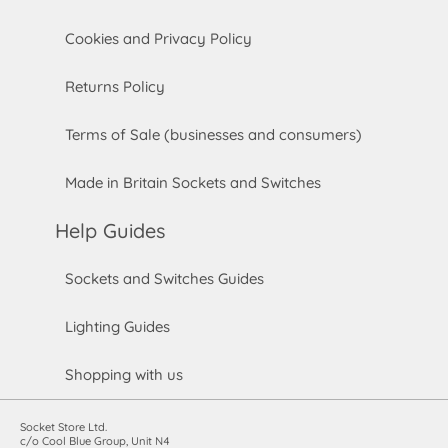
Cookies and Privacy Policy
Returns Policy
Terms of Sale (businesses and consumers)
Made in Britain Sockets and Switches
Help Guides
Sockets and Switches Guides
Lighting Guides
Shopping with us
Socket Store Ltd.
c/o Cool Blue Group, Unit N4