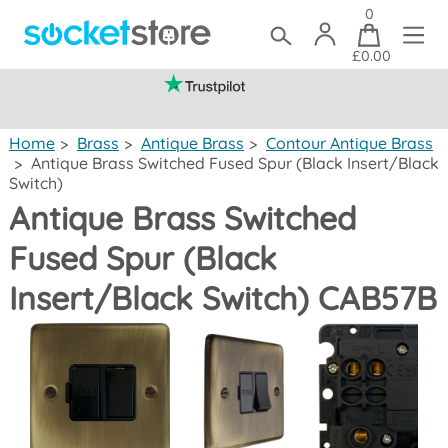
0
£0.00
(mainland UK)
Home
>
Brass
>
Antique Brass
>
Contour Antique Brass
>
Antique Brass Switched Fused Spur (Black Insert/Black
Switch)
Antique Brass Switched
Fused Spur (Black
Insert/Black Switch) CAB57B