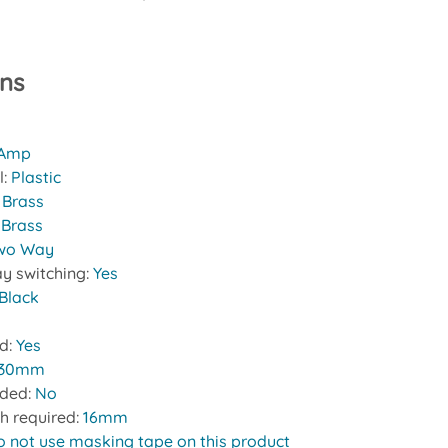
ons
 Amp
l:
Plastic
:
Brass
 Brass
wo Way
y switching:
Yes
Black
ed:
Yes
30mm
uded:
No
h required:
16mm
o not use masking tape on this product