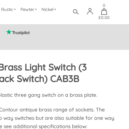
0
Rustic
Pewter
Nickel
£0.00
Brass Light Switch (3
ack Switch) CAB3B
plastic three gang switch on a brass plate.
e Contour antique brass range of sockets. The
o way switches but are also suitable for one way
e see additional specifications below: