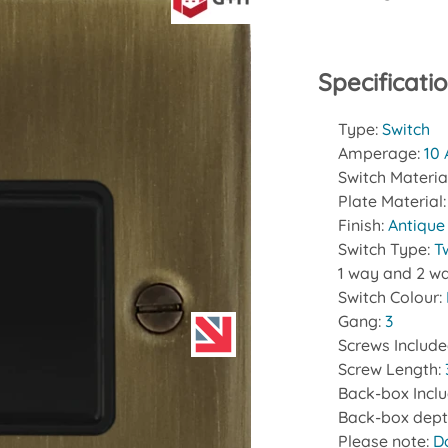
Specificati
Type:
Switch
Amperage:
10
Switch Materia
Plate Material
Finish:
Antique
Switch Type:
T
1 way and 2 wa
Switch Colour:
Gang:
3
Screws Includ
Screw Length:
Back-box Incl
Back-box dept
Please note:
D