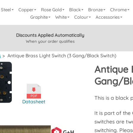
Steel
Copper
Rose Gold
Black
Bronze
Chrome
Graphite
White
Colour
Accessories
Discounts Applied Automatically
When your order qualifies
s
>
Antique Brass Light Switch (3 Gang/Black Switch)
Antique 
Gang/Bl
This is a black 
Datasheet
It is part of th
switches are tw
switching. Pleas