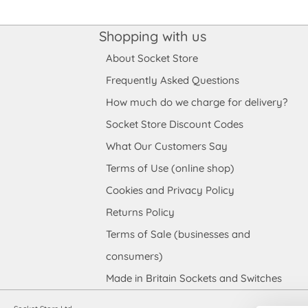
Shopping with us
About Socket Store
Frequently Asked Questions
How much do we charge for delivery?
Socket Store Discount Codes
What Our Customers Say
Terms of Use (online shop)
Cookies and Privacy Policy
Returns Policy
Terms of Sale (businesses and
consumers)
Made in Britain Sockets and Switches