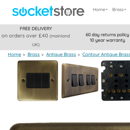
Home
Brass
FREE DELIVERY
60 day returns policy
on orders over £40
(mainland
10 year warranty
UK)
Home
>
Brass
>
Antique Brass
>
Contour Antique Bras