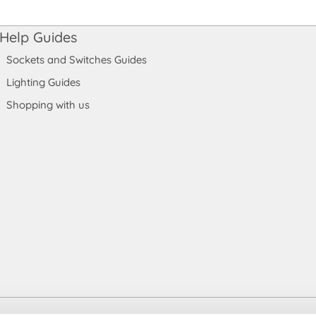
Help Guides
Sockets and Switches Guides
Lighting Guides
Shopping with us