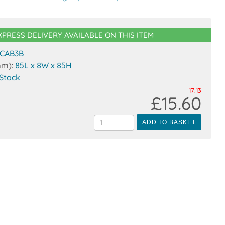
XPRESS DELIVERY AVAILABLE ON THIS ITEM
CAB3B
mm):
85L x 8W x 85H
 Stock
17.13
£15.60
ADD TO BASKET