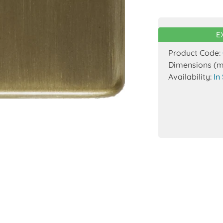
E
Product Code:
Dimensions (
Availability:
In