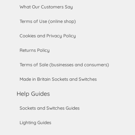
What Our Customers Say
Terms of Use (online shop)
Cookies and Privacy Policy
Returns Policy
Terms of Sale (businesses and consumers)
Made in Britain Sockets and Switches
Help Guides
Sockets and Switches Guides
Lighting Guides