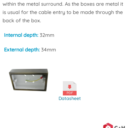
within the metal surround. As the boxes are metal it
is usual for the cable entry to be made through the
back of the box.
Internal depth:
32mm
External depth:
34mm
Datasheet