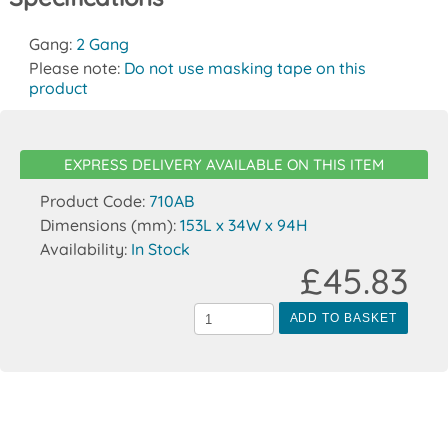
Gang:
2 Gang
Please note:
Do not use masking tape on this
product
EXPRESS DELIVERY AVAILABLE ON THIS ITEM
Product Code:
710AB
Dimensions (mm):
153L x 34W x 94H
Availability:
In Stock
£45.83
ADD TO BASKET