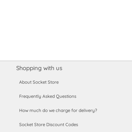
Shopping with us
About Socket Store
Frequently Asked Questions
How much do we charge for delivery?
Socket Store Discount Codes