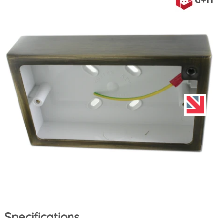
Specifications