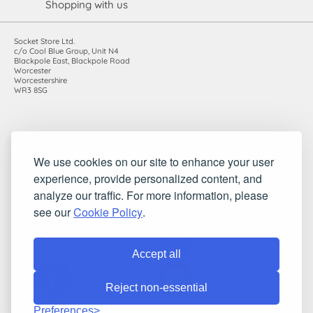
Shopping with us
Socket Store Ltd.
c/o Cool Blue Group, Unit N4
Blackpole East, Blackpole Road
Worcester
Worcestershire
WR3 8SG
Registered in England and Wales. Company number: 7115854 |
We use cookies on our site to enhance your user
VAT registration number: 983485666
experience, provide personalized content, and
©2010-2026 Socket Store Ltd.. All rights reserved.
analyze our traffic. For more information, please
see our
Cookie Policy
.
Accept all
Reject non-essential
Preferences