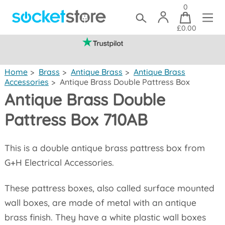
0
£0.00
(mainland UK)
Home
>
Brass
>
Antique Brass
>
Antique Brass
Accessories
>
Antique Brass Double Pattress Box
Antique Brass Double
Pattress Box 710AB
This is a double antique brass pattress box from
G+H Electrical Accessories.
These pattress boxes, also called surface mounted
wall boxes, are made of metal with an antique
brass finish. They have a white plastic wall boxes