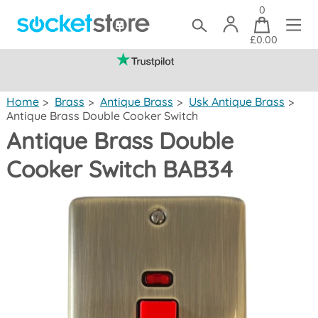
0
£0.00
(mainland UK)
Home
>
Brass
>
Antique Brass
>
Usk Antique Brass
>
Antique Brass Double Cooker Switch
Antique Brass Double
Cooker Switch BAB34