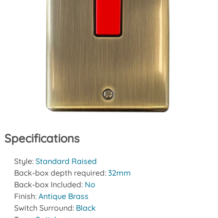
Specifications
Style:
Standard Raised
Back-box depth required:
32mm
Back-box Included:
No
Finish:
Antique Brass
Switch Surround:
Black