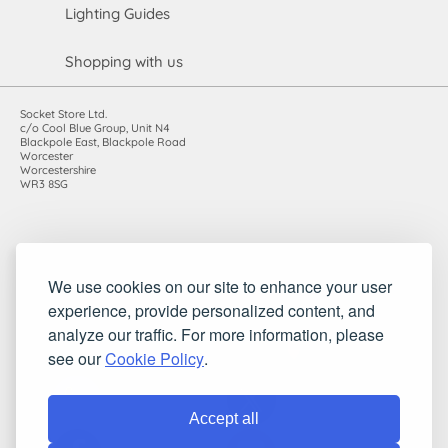
Lighting Guides
Shopping with us
Socket Store Ltd.
c/o Cool Blue Group, Unit N4
Blackpole East, Blackpole Road
Worcester
Worcestershire
WR3 8SG
Registered in England and Wales. Company number: 7115854 |
We use cookies on our site to enhance your user
VAT registration number: 983485666
experience, provide personalized content, and
©2010-2026 Socket Store Ltd.. All rights reserved.
analyze our traffic. For more information, please
see our
Cookie Policy
.
Accept all