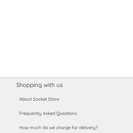
Shopping with us
About Socket Store
Frequently Asked Questions
How much do we charge for delivery?