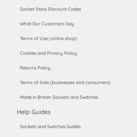
Socket Store Discount Codes
What Our Customers Say
Terms of Use (online shop)
Cookies and Privacy Policy
Returns Policy
Terms of Sale (businesses and consumers)
Made in Britain Sockets and Switches
Help Guides
Sockets and Switches Guides