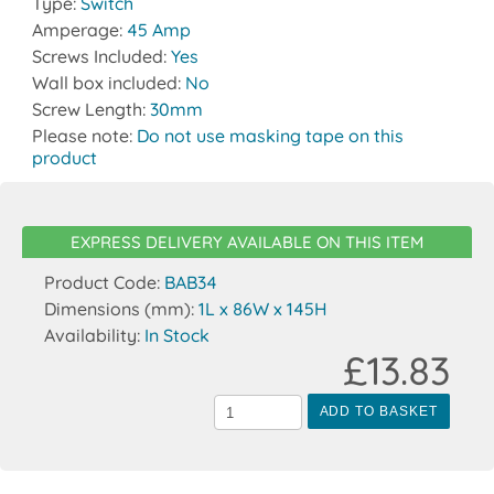
Type:
Switch
Amperage:
45 Amp
Screws Included:
Yes
Wall box included:
No
Screw Length:
30mm
Please note:
Do not use masking tape on this
product
EXPRESS DELIVERY AVAILABLE ON THIS ITEM
Product Code:
BAB34
Dimensions (mm):
1L x 86W x 145H
Availability:
In Stock
£13.83
ADD TO BASKET