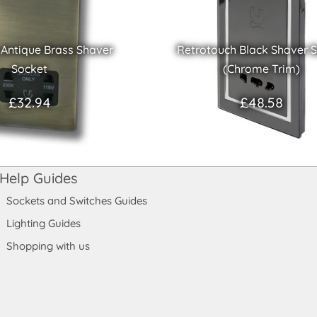
 Antique Brass Shaver
Retrotouch Black Shaver 
Socket
(Chrome Trim)
£32.94
£48.58
Help Guides
Sockets and Switches Guides
Lighting Guides
Shopping with us