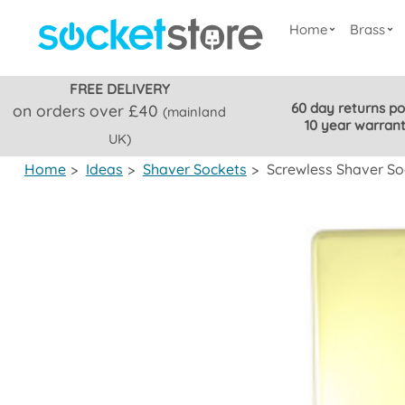
Home
Brass
FREE DELIVERY
60 day returns po
on orders over £40
(mainland
10 year warran
UK)
Home
>
Ideas
>
Shaver Sockets
>
Screwless Shaver So