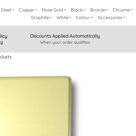
Steel
Copper
Rose Gold
Black
Bronze
Chrome
Graphite
White
Colour
Accessories
Discounts Applied Automatically
licy
ty
When your order qualifies
ckets