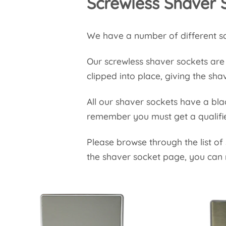
Screwless Shaver 
We have a number of different sc
Our screwless shaver sockets are f
clipped into place, giving the sha
All our shaver sockets have a blac
remember you must get a qualifie
Please browse through the list of
the shaver socket page, you can 