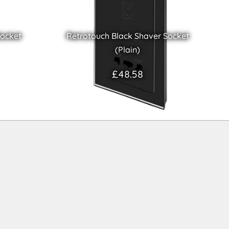
Socket
Retrotouch Black Shaver Socket
(Plain)
£48.58