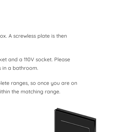
ox. A screwless plate is then
cket and a 110V socket. Please
es in a bathroom.
plete ranges, so once you are on
ithin the matching range.