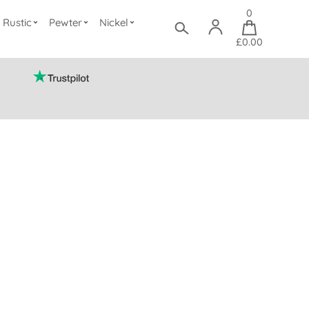
0
Rustic
Pewter
Nickel
£0.00