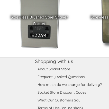
Screwless Brushed Steel Shaver
Screwless
Socket
£32.94
Shopping with us
About Socket Store
Frequently Asked Questions
How much do we charge for delivery?
Socket Store Discount Codes
What Our Customers Say
Terms of Use (online shop)