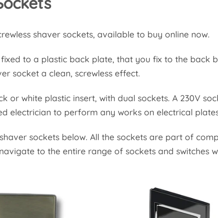
Sockets
rewless shaver sockets, available to buy online now.
ixed to a plastic back plate, that you fix to the back b
ver socket a clean, screwless effect.
k or white plastic insert, with dual sockets. A 230V so
d electrician to perform any works on electrical plat
 shaver sockets below. All the sockets are part of com
navigate to the entire range of sockets and switches w