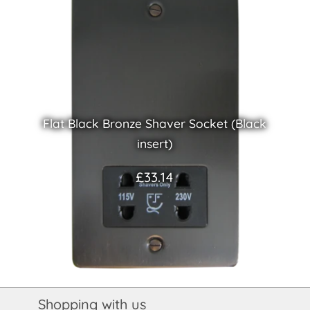
Flat Black Bronze Shaver Socket (Black
insert)
£33.14
Shopping with us