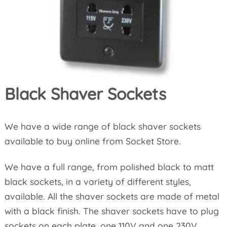
Black Shaver Sockets
We have a wide range of black shaver sockets
available to buy online from Socket Store.
We have a full range, from polished black to matt
black sockets, in a variety of different styles,
available. All the shaver sockets are made of metal
with a black finish. The shaver sockets have to plug
sockets on each plate, one 110V and one 230V.