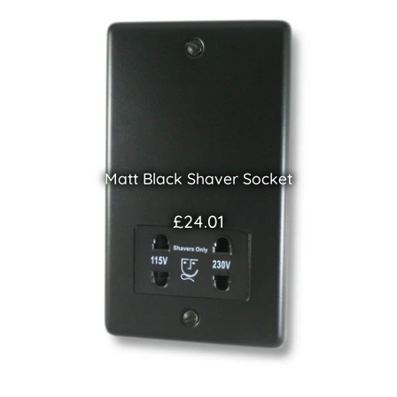
Matt Black Shaver Socket
£24.01