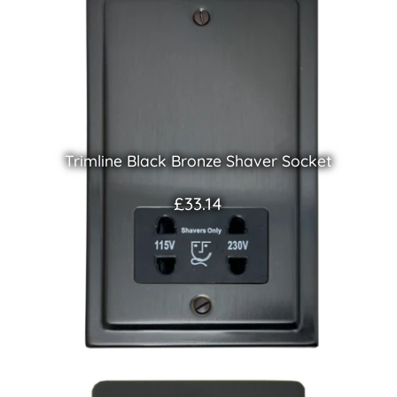
Trimline Black Bronze Shaver Socket
£33.14