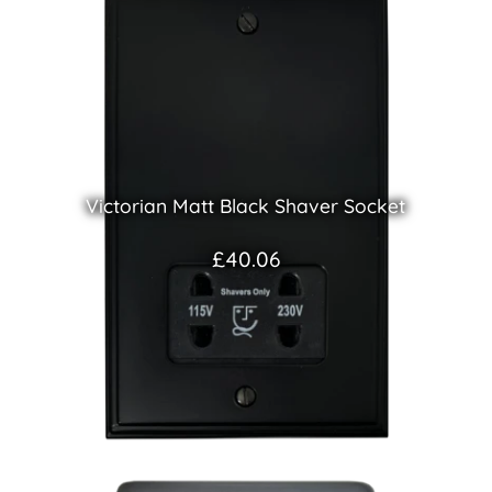
Victorian Matt Black Shaver Socket
£40.06