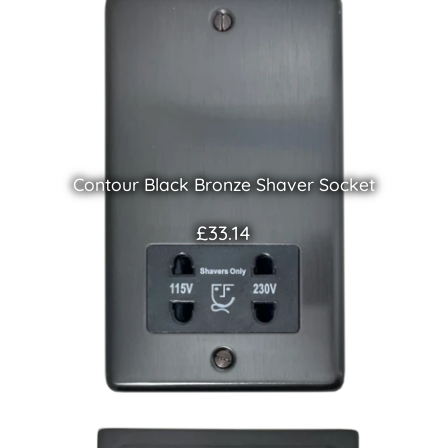
Contour Black Bronze Shaver Socket
£33.14