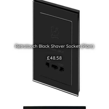
Retrotouch Black Shaver Socket (Plain)
£48.58