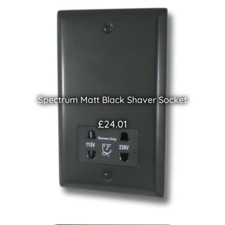
Spectrum Matt Black Shaver Socket
£24.01