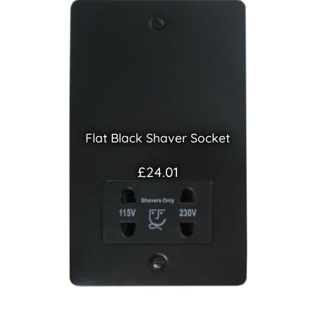
Flat Black Shaver Socket
£24.01