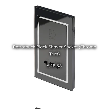
Retrotouch Black Shaver Socket (Chrome
Trim)
£48.58