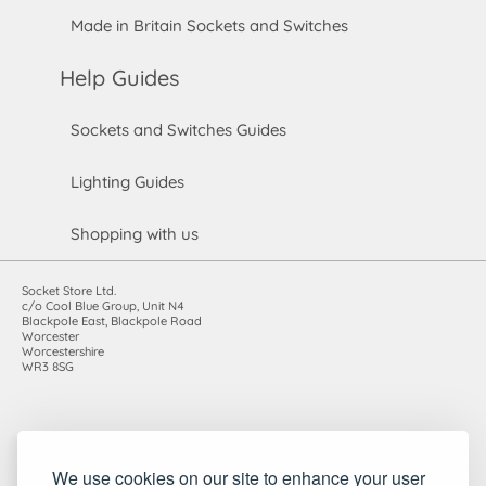
Made in Britain Sockets and Switches
Help Guides
Sockets and Switches Guides
Lighting Guides
Shopping with us
Socket Store Ltd.
c/o Cool Blue Group, Unit N4
Blackpole East, Blackpole Road
Worcester
Worcestershire
WR3 8SG
Registered in England and Wales. Company number: 7115854 |
We use cookies on our site to enhance your user
VAT registration number: 983485666