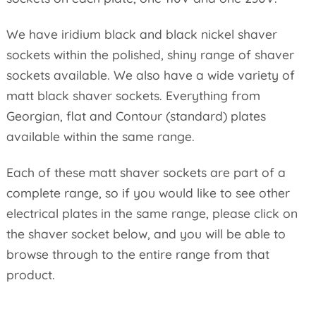
We have iridium black and black nickel shaver
sockets within the polished, shiny range of shaver
sockets available. We also have a wide variety of
matt black shaver sockets. Everything from
Georgian, flat and Contour (standard) plates
available within the same range.
Each of these matt shaver sockets are part of a
complete range, so if you would like to see other
electrical plates in the same range, please click on
the shaver socket below, and you will be able to
browse through to the entire range from that
product.