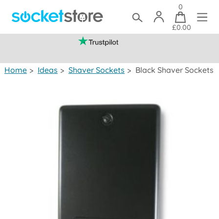
0
£0.00
(mainland UK)
Home
>
Ideas
>
Shaver Sockets
>
Black Shaver Sockets