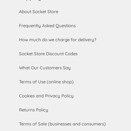
About Socket Store
Frequently Asked Questions
How much do we charge for delivery?
Socket Store Discount Codes
What Our Customers Say
Terms of Use (online shop)
Cookies and Privacy Policy
Returns Policy
Terms of Sale (businesses and consumers)