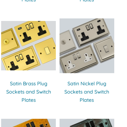
Satin Brass Plug
Satin Nickel Plug
Sockets and Switch
Sockets and Switch
Plates
Plates