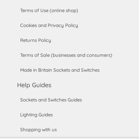
Terms of Use (online shop)
Cookies and Privacy Policy
Returns Policy
Terms of Sale (businesses and consumers)
Made in Britain Sockets and Switches
Help Guides
Sockets and Switches Guides
Lighting Guides
Shopping with us