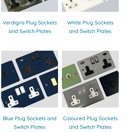
Verdigris Plug Sockets
White Plug Sockets
and Switch Plates
and Switch Plates
Blue Plug Sockets and
Coloured Plug Sockets
Switch Plates
and Switch Plates