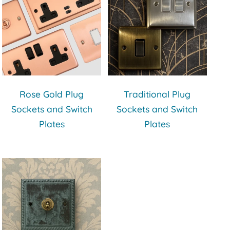
Rose Gold Plug
Traditional Plug
Sockets and Switch
Sockets and Switch
Plates
Plates