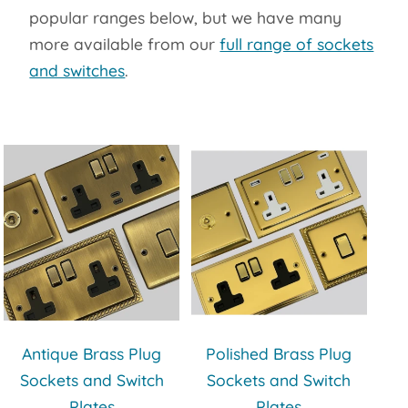
popular ranges below, but we have many
more available from our
full range of sockets
and switches
.
Antique Brass Plug
Polished Brass Plug
Sockets and Switch
Sockets and Switch
Plates
Plates