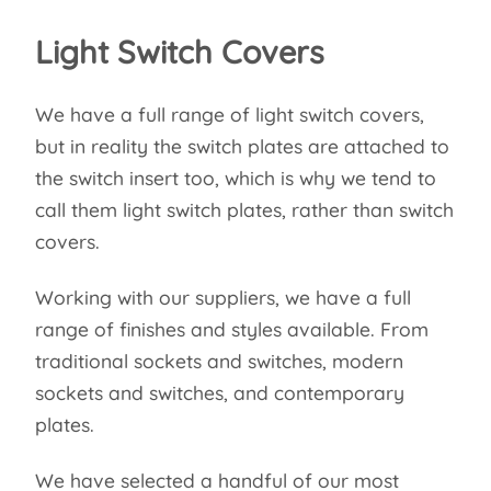
Light Switch Covers
We have a full range of light switch covers,
but in reality the switch plates are attached to
the switch insert too, which is why we tend to
call them light switch plates, rather than switch
covers.
Working with our suppliers, we have a full
range of finishes and styles available. From
traditional sockets and switches, modern
sockets and switches, and contemporary
plates.
We have selected a handful of our most