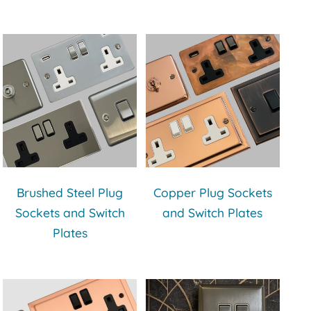
Brushed Steel Plug
Copper Plug Sockets
Sockets and Switch
and Switch Plates
Plates