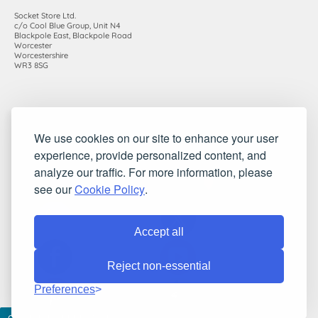
Socket Store Ltd.
c/o Cool Blue Group, Unit N4
Blackpole East, Blackpole Road
Worcester
Worcestershire
WR3 8SG
Registered in England and Wales. Company number: 7115854 |
We use cookies on our site to enhance your user
VAT registration number: 983485666
experience, provide personalized content, and
©2010-2026 Socket Store Ltd.. All rights reserved.
analyze our traffic. For more information, please
see our
Cookie Policy
.
Accept all
Reject non-essential
Preferences