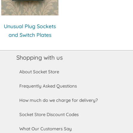
Unusual Plug Sockets
and Switch Plates
Shopping with us
About Socket Store
Frequently Asked Questions
How much do we charge for delivery?
Socket Store Discount Codes
What Our Customers Say