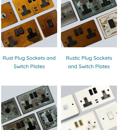
Rust Plug Sockets and
Rustic Plug Sockets
Switch Plates
and Switch Plates