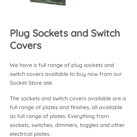
Plug Sockets and Switch
Covers
We have a full range of plug sockets and
switch covers available to buy now from our
Socket Store site.
The sockets and switch covers available are a
full range of plates and finishes, all available
as full range of plates. Everything from
sockets, switches, dimmers, toggles and other
electrical plates.