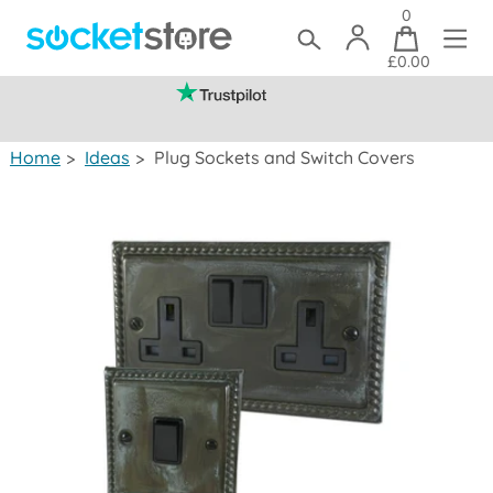
0
£0.00
(mainland UK)
Home
>
Ideas
>
Plug Sockets and Switch Covers