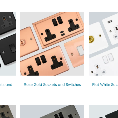
ets and
Rose Gold Sockets and Switches
Flat White Soc