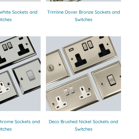
 White Sockets and
Trimline Dover Bronze Sockets and
itches
Switches
Chrome Sockets and
Deco Brushed Nickel Sockets and
itches
Switches