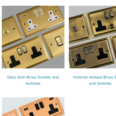
Deco Satin Brass Sockets and
Victorian Antique Brass 
Switches
and Switches