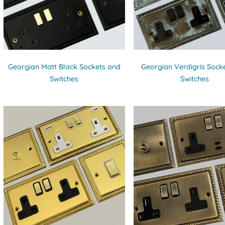
Georgian Matt Black Sockets and
Georgian Verdigris Sock
Switches
Switches