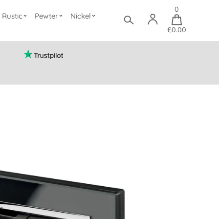
0
Rustic
Pewter
Nickel
£0.00