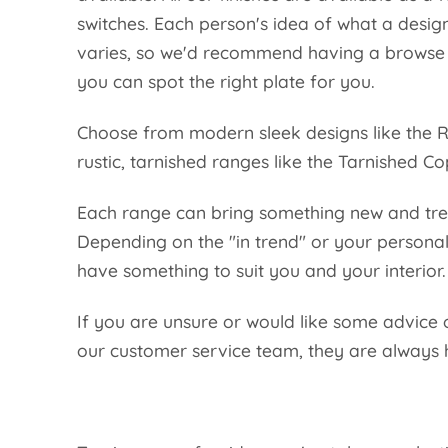
switches. Each person's idea of what a desig
varies, so we'd recommend having a browse t
you can spot the right plate for you.
Choose from modern sleek designs like the R
rustic, tarnished ranges like the Tarnished C
Each range can bring something new and tr
Depending on the "in trend" or your personal
have something to suit you and your interior
If you are unsure or would like some advice 
our customer service team, they are always 