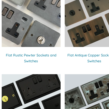
Flat Rustic Pewter Sockets and
Flat Antique Copper Sock
Switches
Switches