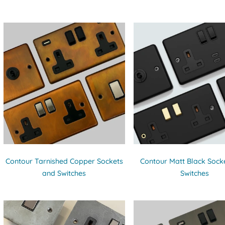
Contour Tarnished Copper Sockets
Contour Matt Black Sock
and Switches
Switches