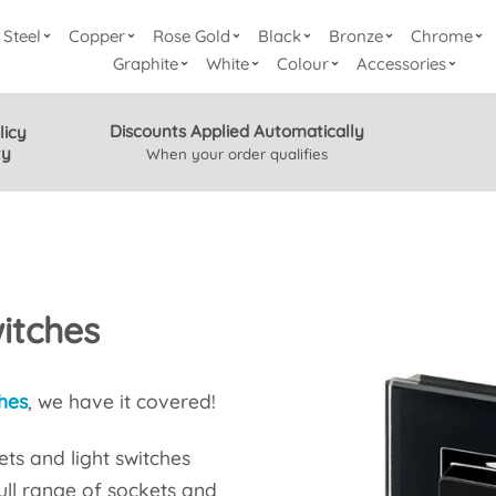
Steel
Copper
Rose Gold
Black
Bronze
Chrome
Graphite
White
Colour
Accessories
Discounts Applied Automatically
licy
ty
When your order qualifies
itches
hes
, we have it covered!
ts and light switches
full range of sockets and