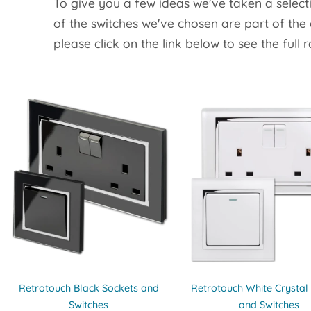
To give you a few ideas we've taken a select
of the switches we've chosen are part of the
please click on the link below to see the full 
Retrotouch Black Sockets and
Retrotouch White Crystal
Switches
and Switches