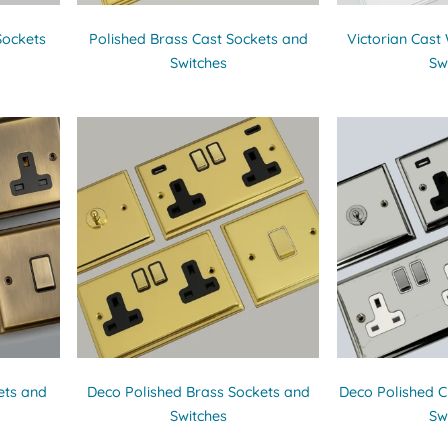
Sockets
Polished Brass Cast Sockets and
Victorian Cast
Switches
Sw
ets and
Deco Polished Brass Sockets and
Deco Polished 
Switches
Sw