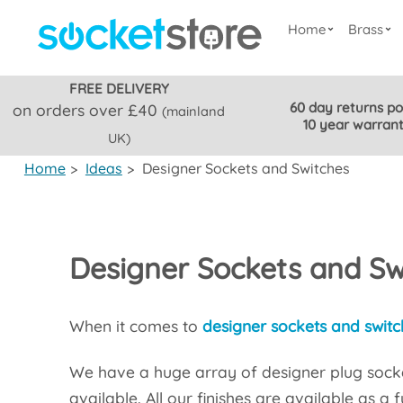
Home
Brass
FREE DELIVERY
60 day returns po
on orders over £40
(mainland
10 year warran
UK)
Home
>
Ideas
>
Designer Sockets and Switches
Designer Sockets and Sw
When it comes to
designer sockets and switc
We have a huge array of designer plug socke
available. All our finishes are available as a 