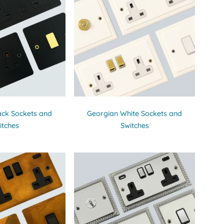
ack Sockets and
Georgian White Sockets and
itches
Switches