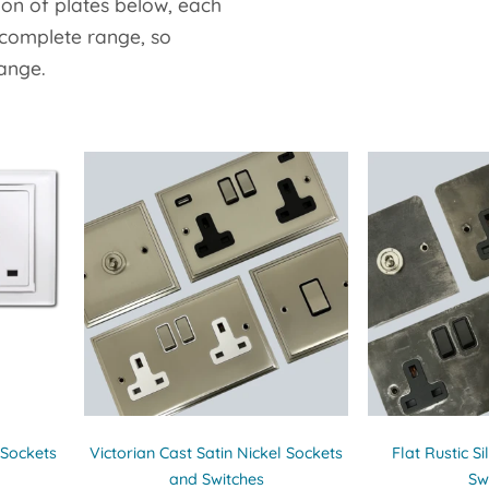
ion of plates below, each
 complete range, so
range.
 Sockets
Victorian Cast Satin Nickel Sockets
Flat Rustic S
and Switches
Sw