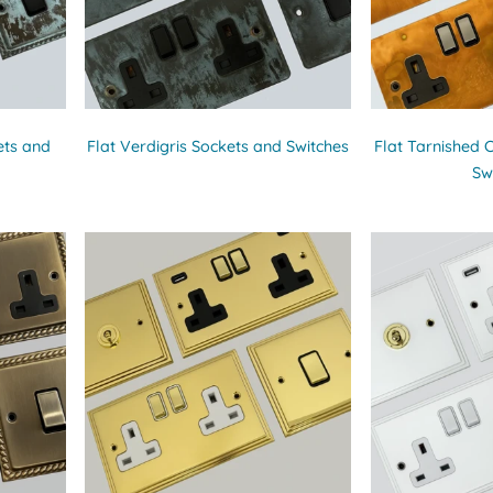
ets and
Flat Verdigris Sockets and Switches
Flat Tarnished 
Sw