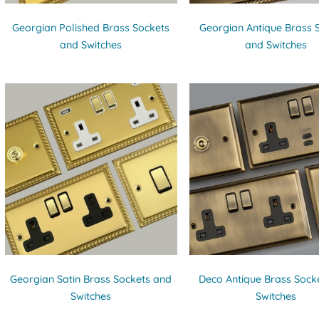
Georgian Polished Brass Sockets
Georgian Antique Brass 
and Switches
and Switches
Georgian Satin Brass Sockets and
Deco Antique Brass Sock
Switches
Switches