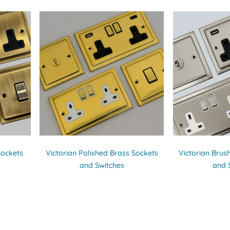
Sockets
Victorian Polished Brass Sockets
Victorian Brus
and Switches
and 