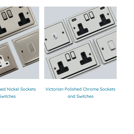
hed Nickel Sockets
Victorian Polished Chrome Sockets
Switches
and Switches