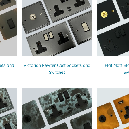
ets and
Victorian Pewter Cast Sockets and
Flat Matt Bl
Switches
Sw