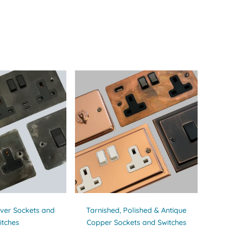
ilver Sockets and
Tarnished, Polished & Antique
itches
Copper Sockets and Switches