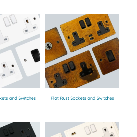
kets and Switches
Flat Rust Sockets and Switches