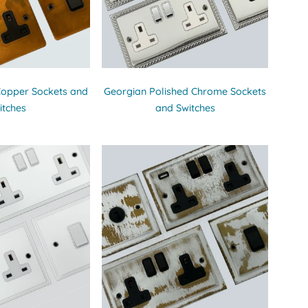
Copper Sockets and
Georgian Polished Chrome Sockets
itches
and Switches