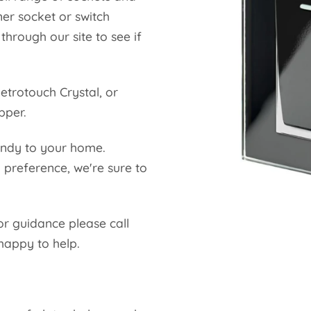
ner socket or switch
hrough our site to see if
etrotouch Crystal, or
opper.
endy to your home.
 preference, we're sure to
.
or guidance please call
happy to help.