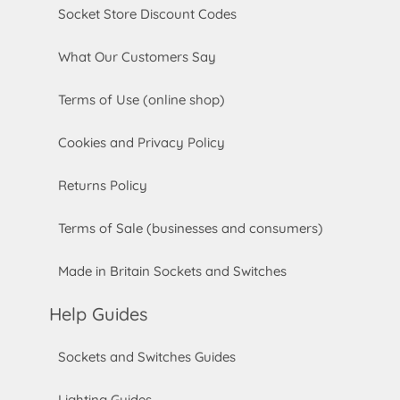
Socket Store Discount Codes
What Our Customers Say
Terms of Use (online shop)
Cookies and Privacy Policy
Returns Policy
Terms of Sale (businesses and consumers)
Made in Britain Sockets and Switches
Help Guides
Sockets and Switches Guides
Lighting Guides