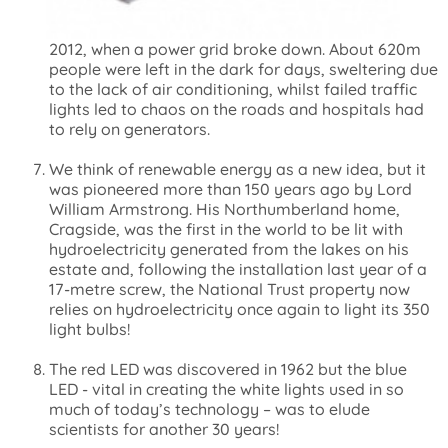
2012, when a power grid broke down. About 620m
people were left in the dark for days, sweltering due
to the lack of air conditioning, whilst failed traffic
lights led to chaos on the roads and hospitals had
to rely on generators.
We think of renewable energy as a new idea, but it
was pioneered more than 150 years ago by Lord
William Armstrong. His Northumberland home,
Cragside, was the first in the world to be lit with
hydroelectricity generated from the lakes on his
estate and, following the installation last year of a
17-metre screw, the National Trust property now
relies on hydroelectricity once again to light its 350
light bulbs!
The red LED was discovered in 1962 but the blue
LED - vital in creating the white lights used in so
much of today’s technology – was to elude
scientists for another 30 years!