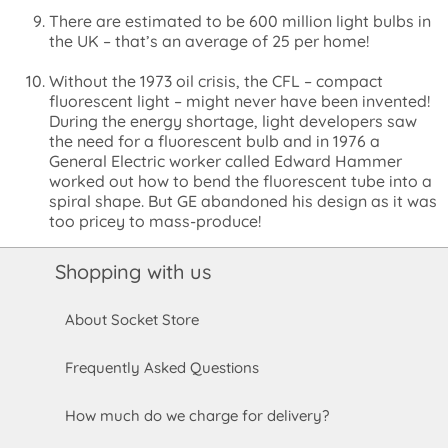
There are estimated to be 600 million light bulbs in
the UK – that’s an average of 25 per home!
Without the 1973 oil crisis, the CFL – compact
fluorescent light – might never have been invented!
During the energy shortage, light developers saw
the need for a fluorescent bulb and in 1976 a
General Electric worker called Edward Hammer
worked out how to bend the fluorescent tube into a
spiral shape. But GE abandoned his design as it was
too pricey to mass-produce!
Shopping with us
About Socket Store
Frequently Asked Questions
How much do we charge for delivery?