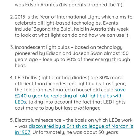
was Edson Arantes (his parents dropped the ‘i’).
2015 is the Year of International Light, which aims to
celebrate all light-based technologies. Events
include ‘Beyond the Bulb’, held in Austria this week
to look at what light can do and how we can use it.
Incandescent light bulbs – based on technology
pioneered by Edison and Joseph Swan almost 150
years ago – lose up to 90% of their energy through
heat.
LED bulbs (light emitting diodes) are 80% more
efficient than incandescent light bulbs. Last year,
the Telegraph estimated a household could
save
£240 a year by replacing all old light bulbs with
LEDs
, taking into account the fact that LED lights
cost more to buy but last
a lot
longer.
Electroluminescence – the basis on which LEDs work
– was
discovered by a British colleague of Marconi’s
in 1907
. Unfortunately, he was about 50 years