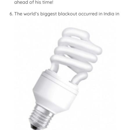
ahead of his time!
The world’s biggest blackout occurred in India in