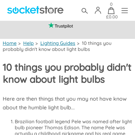
0
£0.00
(mainland UK)
Home
>
Help
>
Lighting Guides
>
10 things you
probably didn't know about light bulbs
10 things you probably didn't
know about light bulbs
Here are then things that you may not have know
about the humble light bulb...
Brazilian football legend Pele was named after light
bulb pioneer Thomas Edison. The name Pele was
actually a childhood nickname and his real name