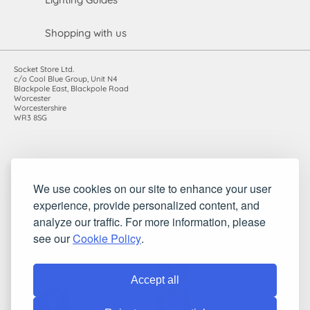
Shopping with us
Socket Store Ltd.
c/o Cool Blue Group, Unit N4
Blackpole East, Blackpole Road
Worcester
Worcestershire
WR3 8SG
Registered in England and Wales. Company number: 7115854 |
We use cookies on our site to enhance your user
VAT registration number: 983485666
experience, provide personalized content, and
©2010-2026 Socket Store Ltd.. All rights reserved.
analyze our traffic. For more information, please
see our
Cookie Policy
.
Accept all