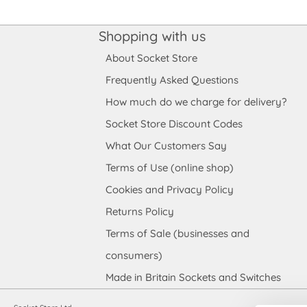
Shopping with us
About Socket Store
Frequently Asked Questions
How much do we charge for delivery?
Socket Store Discount Codes
What Our Customers Say
Terms of Use (online shop)
Cookies and Privacy Policy
Returns Policy
Terms of Sale (businesses and
consumers)
Made in Britain Sockets and Switches