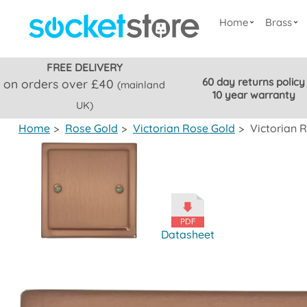
Home
Brass
FREE DELIVERY
60 day returns policy
on orders over £40
(mainland
10 year warranty
UK)
Home
>
Rose Gold
>
Victorian Rose Gold
>
Victorian R
Datasheet