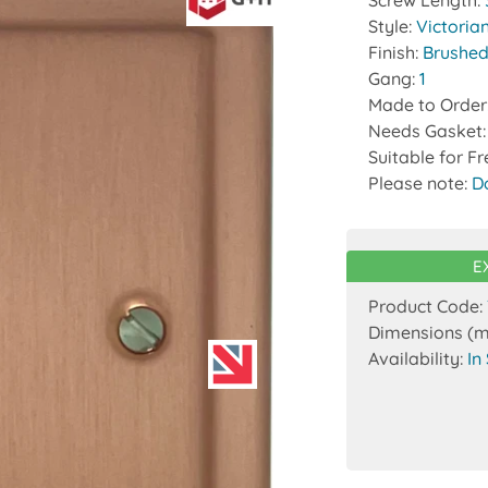
Screw Length:
Style:
Victoria
Finish:
Brushed
Gang:
1
Made to Order
Needs Gasket
Suitable for F
Please note:
D
E
Product Code:
Dimensions (
Availability:
In