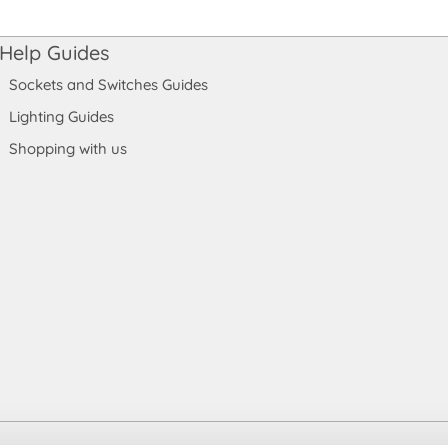
Help Guides
Sockets and Switches Guides
Lighting Guides
Shopping with us