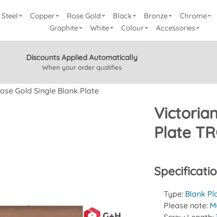
Steel
Copper
Rose Gold
Black
Bronze
Chrome
Graphite
White
Colour
Accessories
Discounts Applied Automatically
When your order qualifies
ose Gold Single Blank Plate
Victoria
Plate TR
Specificati
Type:
Blank Pl
Please note:
Mu