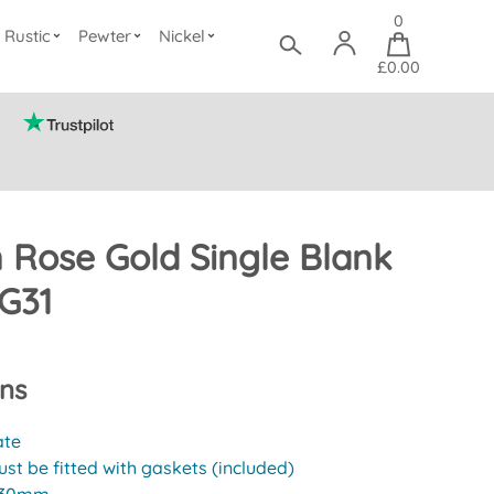
0
Rustic
Pewter
Nickel
£0.00
n Rose Gold Single Blank
G31
ons
ate
st be fitted with gaskets (included)