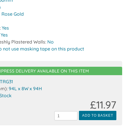
30mm
n
 Rose Gold
:
Yes
:
Yes
reshly Plastered Walls:
No
o not use masking tape on this product
XPRESS DELIVERY AVAILABLE ON THIS ITEM
TRG31
mm):
94L x 8W x 94H
 Stock
£11.97
ADD TO BASKET