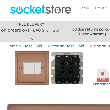
Home
Brass
FREE DELIVERY
60 day returns policy
on orders over £40
(mainland
10 year warranty
UK)
Home
>
Rose Gold
>
Victorian Rose Gold
>
Victorian 
Datashe