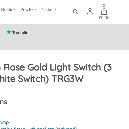
0
Rustic
Pewter
Nickel
£0.00
n Rose Gold Light Switch (3
ite Switch) TRG3W
ons
 Amp