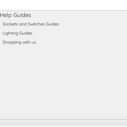
Help Guides
Sockets and Switches Guides
Lighting Guides
Shopping with us