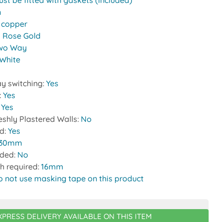
st be fitted with gaskets (included)
n
:
copper
 Rose Gold
wo Way
White
y switching:
Yes
:
Yes
:
Yes
reshly Plastered Walls:
No
ed:
Yes
30mm
uded:
No
h required:
16mm
o not use masking tape on this product
XPRESS DELIVERY AVAILABLE ON THIS ITEM