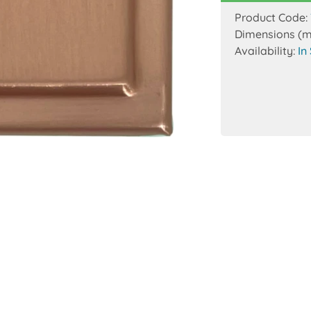
Product Code:
Dimensions (
Availability:
In