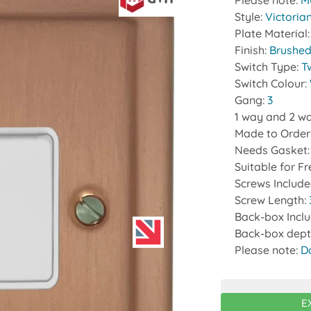
Please note:
Mu
Style:
Victoria
Plate Material
Finish:
Brushed
Switch Type:
T
Switch Colour:
Gang:
3
1 way and 2 wa
Made to Order
Needs Gasket
Suitable for F
Screws Includ
Screw Length:
Back-box Incl
Back-box dept
Please note:
D
E