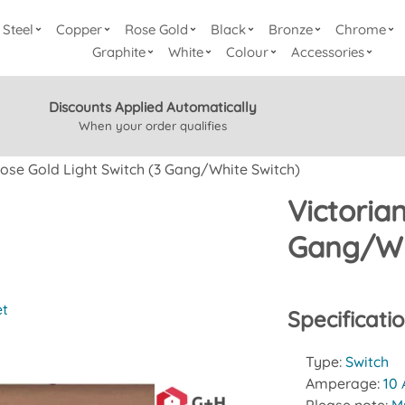
Steel
Copper
Rose Gold
Black
Bronze
Chrome
Graphite
White
Colour
Accessories
Discounts Applied Automatically
When your order qualifies
Rose Gold Light Switch (3 Gang/White Switch)
Victoria
Gang/Wh
et
Specificati
Type:
Switch
Amperage:
10