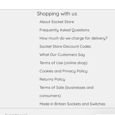
Shopping with us
About Socket Store
Frequently Asked Questions
How much do we charge for delivery?
Socket Store Discount Codes
What Our Customers Say
Terms of Use (online shop)
Cookies and Privacy Policy
Returns Policy
Terms of Sale (businesses and
consumers)
Made in Britain Sockets and Switches