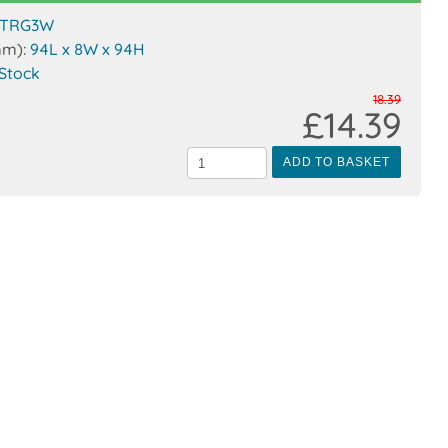
TRG3W
mm):
94L x 8W x 94H
 Stock
18.39
£14.39
ADD TO BASKET