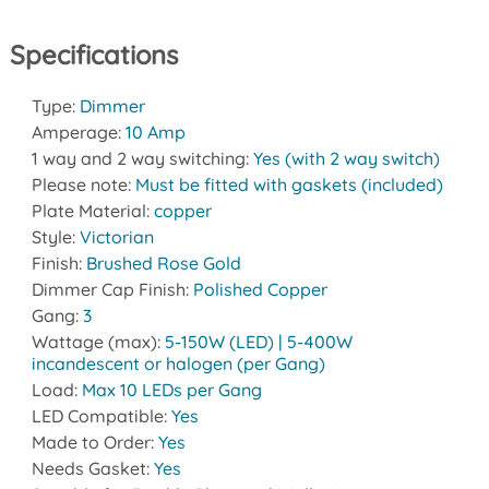
Specifications
Type:
Dimmer
Amperage:
10 Amp
1 way and 2 way switching:
Yes (with 2 way switch)
Please note:
Must be fitted with gaskets (included)
Plate Material:
copper
Style:
Victorian
Finish:
Brushed Rose Gold
Dimmer Cap Finish:
Polished Copper
Gang:
3
Wattage (max):
5-150W (LED) | 5-400W
incandescent or halogen (per Gang)
Load:
Max 10 LEDs per Gang
LED Compatible:
Yes
Made to Order:
Yes
Needs Gasket:
Yes