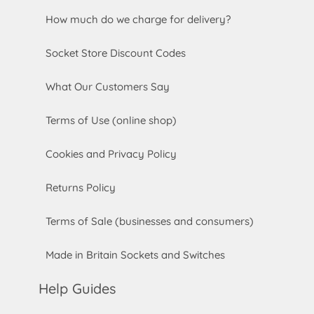
How much do we charge for delivery?
Socket Store Discount Codes
What Our Customers Say
Terms of Use (online shop)
Cookies and Privacy Policy
Returns Policy
Terms of Sale (businesses and consumers)
Made in Britain Sockets and Switches
Help Guides