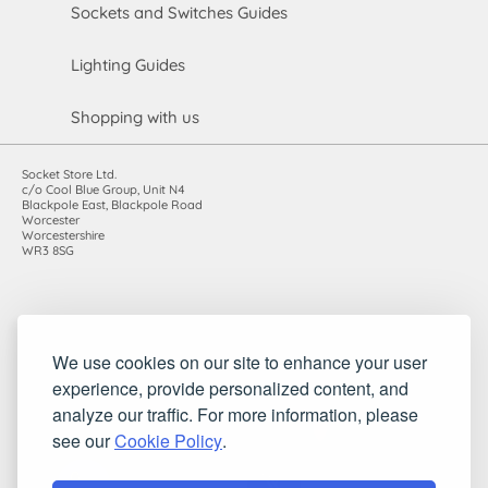
Sockets and Switches Guides
Lighting Guides
Shopping with us
Socket Store Ltd.
c/o Cool Blue Group, Unit N4
Blackpole East, Blackpole Road
Worcester
Worcestershire
WR3 8SG
Registered in England and Wales. Company number: 7115854 |
We use cookies on our site to enhance your user
VAT registration number: 983485666
experience, provide personalized content, and
©2010-2026 Socket Store Ltd.. All rights reserved.
analyze our traffic. For more information, please
see our
Cookie Policy
.