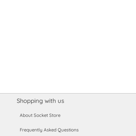
Shopping with us
About Socket Store
Frequently Asked Questions