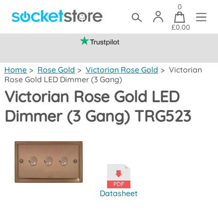
0
£0.00
(mainland UK)
Home
>
Rose Gold
>
Victorian Rose Gold
>
Victorian
Rose Gold LED Dimmer (3 Gang)
Victorian Rose Gold LED
Dimmer (3 Gang) TRG523
Datasheet