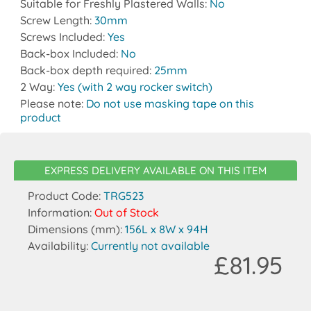
Suitable for Freshly Plastered Walls:
No
Screw Length:
30mm
Screws Included:
Yes
Back-box Included:
No
Back-box depth required:
25mm
2 Way:
Yes (with 2 way rocker switch)
Please note:
Do not use masking tape on this
product
EXPRESS DELIVERY AVAILABLE ON THIS ITEM
Product Code:
TRG523
Information:
Out of Stock
Dimensions (mm):
156L x 8W x 94H
Availability:
Currently not available
£81.95