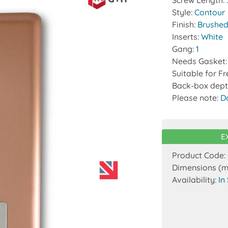
Screw Length:
Style:
Contour
Finish:
Brushed
Inserts:
White
Gang:
1
Needs Gasket
Suitable for F
Back-box dept
Please note:
D
E
Product Code:
Dimensions (
Availability:
In