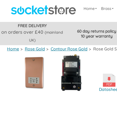
Home
Brass
FREE DELIVERY
60 day returns policy
on orders over £40
(mainland
10 year warranty
UK)
Home
>
Rose Gold
>
Contour Rose Gold
>
Rose Gold S
Datashe