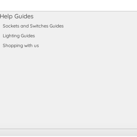
Help Guides
Sockets and Switches Guides
Lighting Guides
Shopping with us