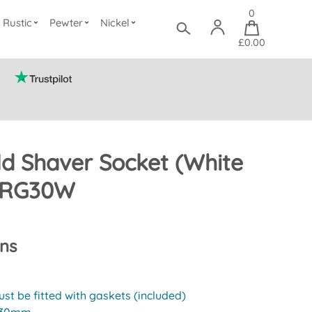
0
Rustic
Pewter
Nickel
£0.00
d Shaver Socket (White
 CRG30W
ons
st be fitted with gaskets (included)