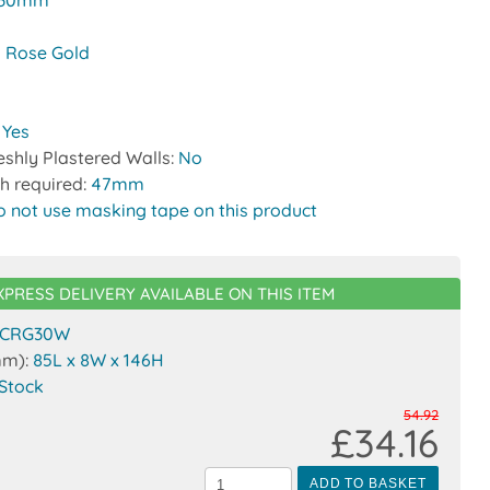
30mm
 Rose Gold
:
Yes
reshly Plastered Walls:
No
h required:
47mm
o not use masking tape on this product
XPRESS DELIVERY AVAILABLE ON THIS ITEM
CRG30W
mm):
85L x 8W x 146H
 Stock
54.92
£34.16
ADD TO BASKET