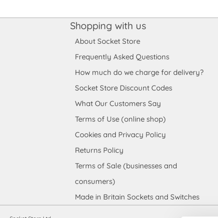
Shopping with us
About Socket Store
Frequently Asked Questions
How much do we charge for delivery?
Socket Store Discount Codes
What Our Customers Say
Terms of Use (online shop)
Cookies and Privacy Policy
Returns Policy
Terms of Sale (businesses and
consumers)
Made in Britain Sockets and Switches