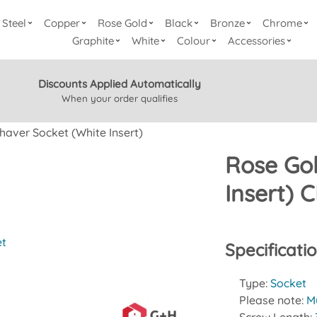
Steel
Copper
Rose Gold
Black
Bronze
Chrome
Graphite
White
Colour
Accessories
Discounts Applied Automatically
When your order qualifies
haver Socket (White Insert)
Rose Gol
Insert)
et
Specificati
Type:
Socket
Please note:
Mu