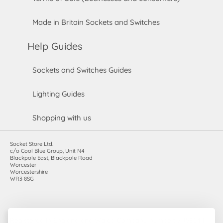
Made in Britain Sockets and Switches
Help Guides
Sockets and Switches Guides
Lighting Guides
Shopping with us
Socket Store Ltd.
c/o Cool Blue Group, Unit N4
Blackpole East, Blackpole Road
Worcester
Worcestershire
WR3 8SG
Registered in England and Wales. Company number: 7115854 |