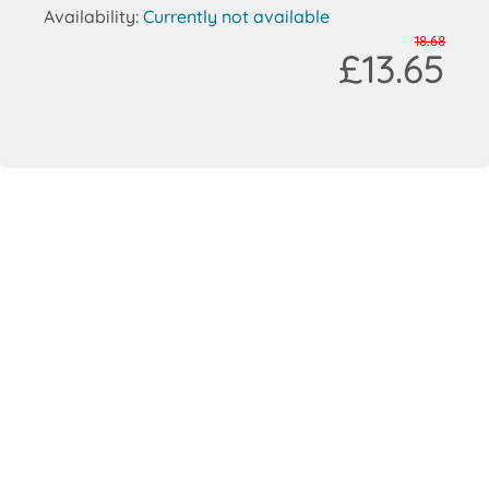
Availability:
Currently not available
18.68
£13.65