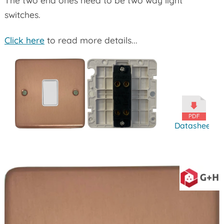
switches.
Click here
to read more details...
Datasheet