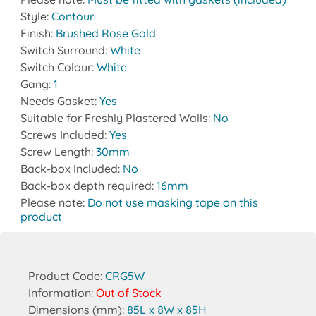
Style:
Contour
Finish:
Brushed Rose Gold
Switch Surround:
White
Switch Colour:
White
Gang:
1
Needs Gasket:
Yes
Suitable for Freshly Plastered Walls:
No
Screws Included:
Yes
Screw Length:
30mm
Back-box Included:
No
Back-box depth required:
16mm
Please note:
Do not use masking tape on this
product
Product Code:
CRG5W
Information:
Out of Stock
Dimensions (mm):
85L x 8W x 85H