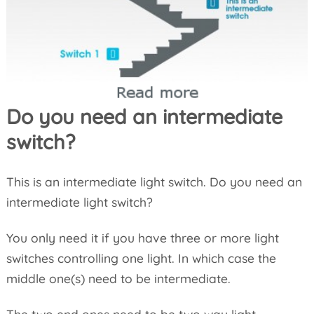
Do you need an intermediate
switch?
This is an intermediate light switch. Do you need an
intermediate light switch?
You only need it if you have three or more light
switches controlling one light. In which case the
middle one(s) need to be intermediate.
The two end ones need to be two way light