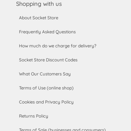
Shopping with us
About Socket Store
Frequently Asked Questions
How much do we charge for delivery?
Socket Store Discount Codes
What Our Customers Say
Terms of Use (online shop)
Cookies and Privacy Policy
Returns Policy
Terms of Sale (businesses and consumers)