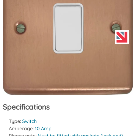
Specifications
Type:
Switch
Amperage:
10 Amp
Please note:
Must be fitted with gaskets (included)