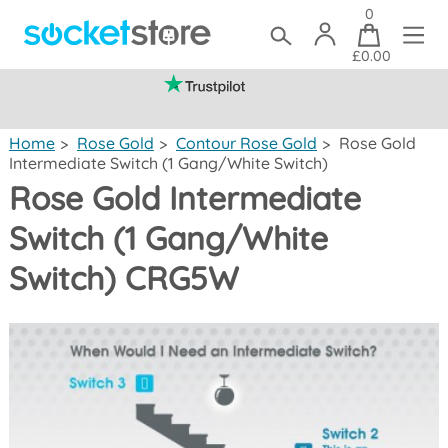
0
£0.00
(mainland UK)
Home
>
Rose Gold
>
Contour Rose Gold
>
Rose Gold
Intermediate Switch (1 Gang/White Switch)
Rose Gold Intermediate
Switch (1 Gang/White
Switch) CRG5W