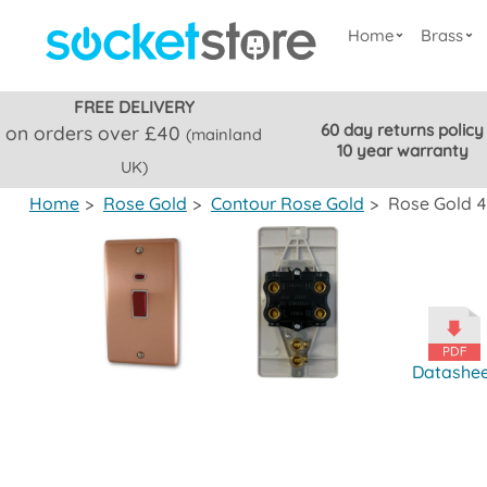
Home
Brass
FREE DELIVERY
60 day returns policy
on orders over £40
(mainland
10 year warranty
UK)
Home
>
Rose Gold
>
Contour Rose Gold
>
Rose Gold 4
Datashe