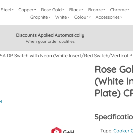
Steel
Copper
Rose Gold
Black
Bronze
Chrome
Graphite
White
Colour
Accessories
Discounts Applied Automatically
When your order qualifies
5A DP Switch with Neon (White Insert/Red Switch/Vertical P
Rose Gol
(White I
Plate) 
et
Specificati
Type:
Cooker O