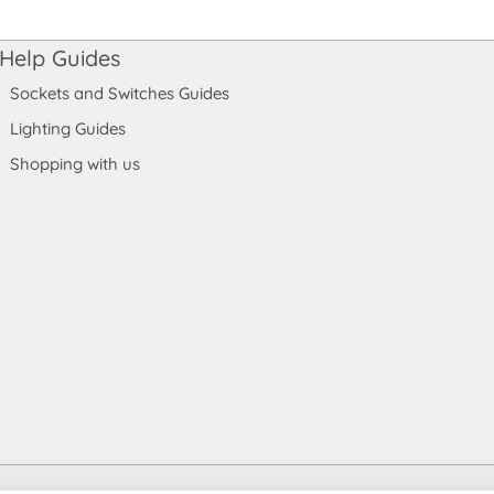
Help Guides
Sockets and Switches Guides
Lighting Guides
Shopping with us