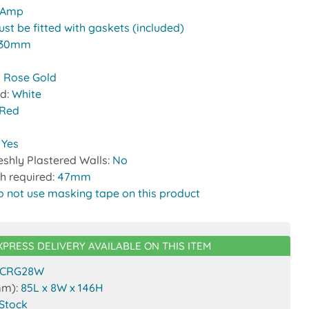
 Amp
st be fitted with gaskets (included)
30mm
 Rose Gold
nd:
White
Red
:
Yes
reshly Plastered Walls:
No
h required:
47mm
o not use masking tape on this product
XPRESS DELIVERY AVAILABLE ON THIS ITEM
CRG28W
mm):
85L x 8W x 146H
 Stock