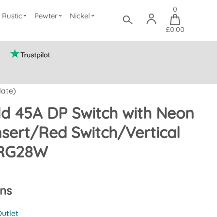
0
Rustic
Pewter
Nickel
£0.00
late)
d 45A DP Switch with Neon
nsert/Red Switch/Vertical
CRG28W
ons
utlet