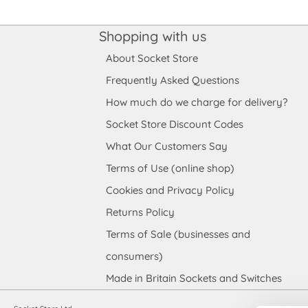
Shopping with us
About Socket Store
Frequently Asked Questions
How much do we charge for delivery?
Socket Store Discount Codes
What Our Customers Say
Terms of Use (online shop)
Cookies and Privacy Policy
Returns Policy
Terms of Sale (businesses and
consumers)
Made in Britain Sockets and Switches