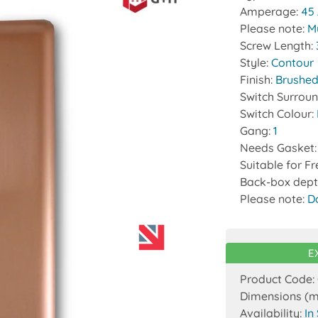
Amperage:
45
Please note:
Mu
Screw Length:
Style:
Contour
Finish:
Brushed
Switch Surrou
Switch Colour:
Gang:
1
Needs Gasket
Suitable for F
Back-box dept
Please note:
D
E
Product Code:
Dimensions (
Availability:
In