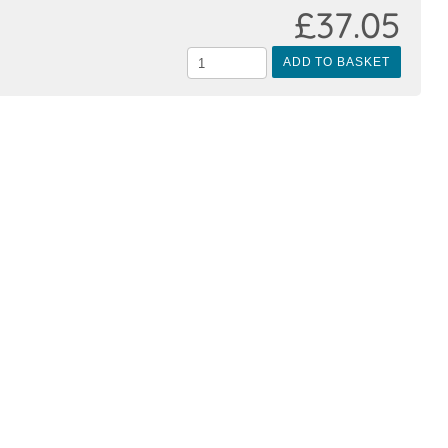
£37.05
ADD TO BASKET