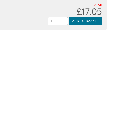
29.50
£17.05
ADD TO BASKET