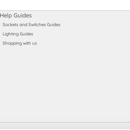
Help Guides
Sockets and Switches Guides
Lighting Guides
Shopping with us