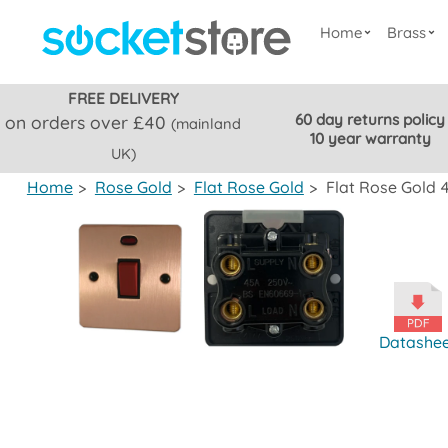
Home
Brass
FREE DELIVERY
60 day returns policy
on orders over £40
(mainland
10 year warranty
UK)
Home
>
Rose Gold
>
Flat Rose Gold
>
Flat Rose Gold 
Datashe