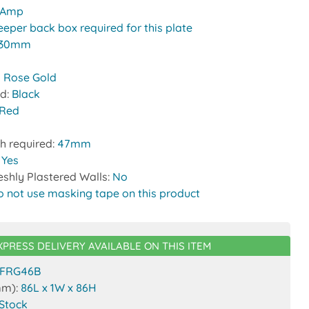
 Amp
eeper back box required for this plate
30mm
 Rose Gold
nd:
Black
Red
h required:
47mm
:
Yes
reshly Plastered Walls:
No
o not use masking tape on this product
XPRESS DELIVERY AVAILABLE ON THIS ITEM
FRG46B
mm):
86L x 1W x 86H
 Stock