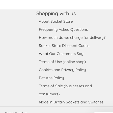
Shopping with us
About Socket Store
Frequently Asked Questions
How much do we charge for delivery?
Socket Store Discount Codes
What Our Customers Say
Terms of Use (online shop)
Cookies and Privacy Policy
Returns Policy
Terms of Sale (businesses and
consumers)
Made in Britain Sockets and Switches