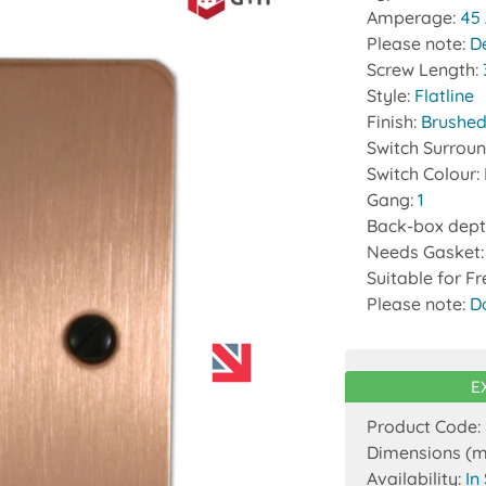
Amperage:
45
Please note:
D
Screw Length:
Style:
Flatline
Finish:
Brushed
Switch Surrou
Switch Colour:
Gang:
1
Back-box dept
Needs Gasket
Suitable for F
Please note:
D
E
Product Code:
Dimensions (
Availability:
In