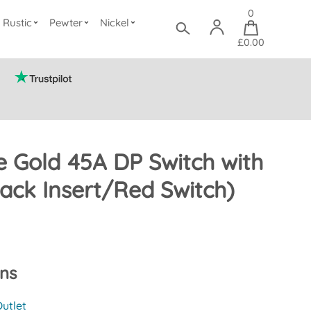
0
Rustic
Pewter
Nickel
£0.00
e Gold 45A DP Switch with
ack Insert/Red Switch)
ons
utlet