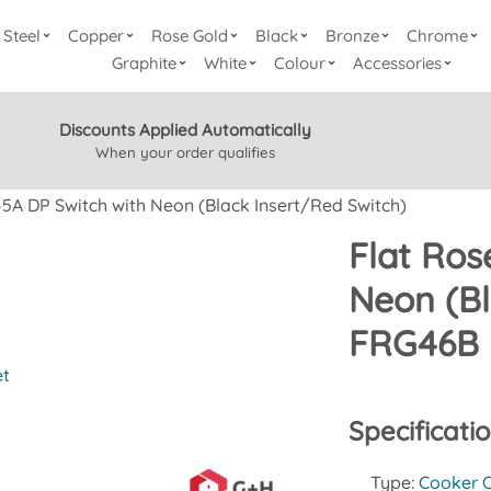
Steel
Copper
Rose Gold
Black
Bronze
Chrome
Graphite
White
Colour
Accessories
Discounts Applied Automatically
When your order qualifies
45A DP Switch with Neon (Black Insert/Red Switch)
Flat Ros
Neon (Bl
FRG46B
et
Specificati
Type:
Cooker O