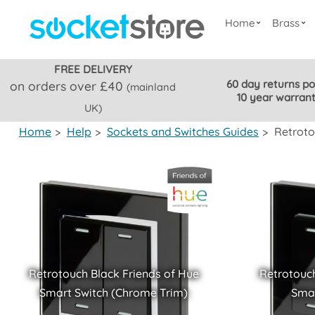
Home
Brass
FREE DELIVERY
60 day returns po
on orders over £40
(mainland
10 year warran
UK)
Home
>
Help
>
Sockets and Switches Guides
>
Retroto
Retrotouch Black Friends of Hue
Retrotouch
Smart Switch (Chrome Trim)
Smar