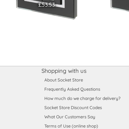
£53.53
Shopping with us
About Socket Store
Frequently Asked Questions
How much do we charge for delivery?
Socket Store Discount Codes
What Our Customers Say
Terms of Use (online shop)