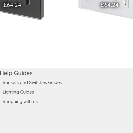
£64.24
£64.24
Help Guides
Sockets and Switches Guides
Lighting Guides
Shopping with us