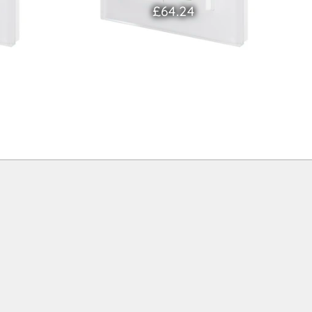
£64.24