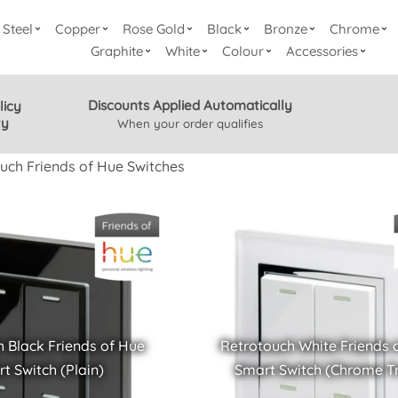
Steel
Copper
Rose Gold
Black
Bronze
Chrome
Graphite
White
Colour
Accessories
Discounts Applied Automatically
licy
ty
When your order qualifies
uch Friends of Hue Switches
 Black Friends of Hue
Retrotouch White Friends 
t Switch (Plain)
Smart Switch (Chrome T