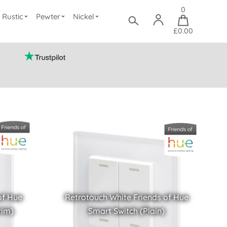
0
Rustic
Pewter
Nickel
£0.00
of Hue
Retrotouch White Friends of Hue
rim)
Smart Switch (Plain)