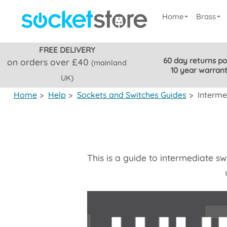
Home
Brass
FREE DELIVERY
60 day returns po
on orders over £40
(mainland
10 year warran
UK)
Home
>
Help
>
Sockets and Switches Guides
>
Interme
This is a guide to intermediate s