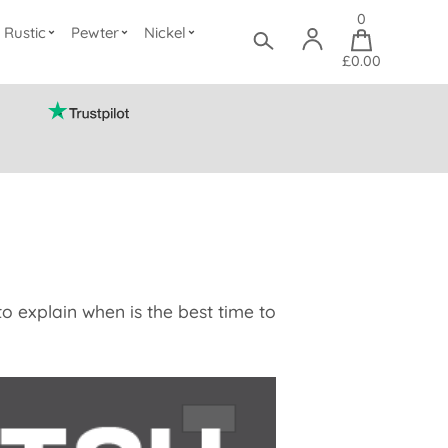
0
Rustic
Pewter
Nickel
£0.00
o explain when is the best time to
.