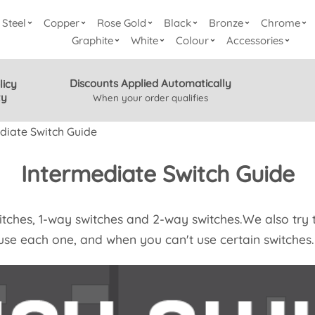
Steel
Copper
Rose Gold
Black
Bronze
Chrome
Graphite
White
Colour
Accessories
Discounts Applied Automatically
licy
ty
When your order qualifies
diate Switch Guide
Intermediate Switch Guide
witches, 1-way switches and 2-way switches.We also try t
use each one, and when you can't use certain switches