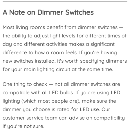
A Note on Dimmer Switches
Most living rooms benefit from dimmer switches —
the ability to adjust light levels for different times of
day and different activities makes a significant
difference to how a room feels. If you're having
new switches installed, it's worth specifying dimmers
for your main lighting circuit at the same time.
One thing to check — not all dimmer switches are
compatible with all LED bulbs. If you're using LED
lighting (which most people are), make sure the
dimmer you choose is rated for LED use. Our
customer service team can advise on compatibility
if you're not sure.