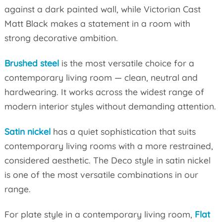
against a dark painted wall, while Victorian Cast
Matt Black makes a statement in a room with
strong decorative ambition.
Brushed steel
is the most versatile choice for a
contemporary living room — clean, neutral and
hardwearing. It works across the widest range of
modern interior styles without demanding attention.
Satin nickel
has a quiet sophistication that suits
contemporary living rooms with a more restrained,
considered aesthetic. The Deco style in satin nickel
is one of the most versatile combinations in our
range.
For plate style in a contemporary living room,
Flat