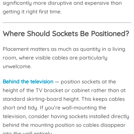
significantly more disruptive and expensive than
getting it right first time.
Where Should Sockets Be Positioned?
Placement matters as much as quantity in a living
room, where visible cables are particularly
unwelcome.
Behind the television
— position sockets at the
height of the TV bracket or cabinet rather than at
standard skirting-board height. This keeps cables
short and tidy. If you're wall-mounting the
television, consider having sockets installed directly
behind the mounting position so cables disappear
into the wall entirely.