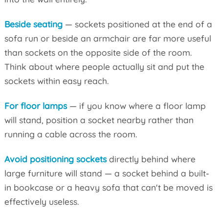
Beside seating
— sockets positioned at the end of a
sofa run or beside an armchair are far more useful
than sockets on the opposite side of the room.
Think about where people actually sit and put the
sockets within easy reach.
For floor lamps
— if you know where a floor lamp
will stand, position a socket nearby rather than
running a cable across the room.
Avoid positioning sockets
directly behind where
large furniture will stand — a socket behind a built-
in bookcase or a heavy sofa that can't be moved is
effectively useless.