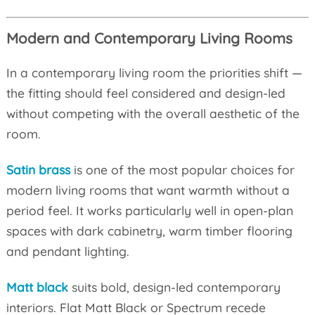
Modern and Contemporary Living Rooms
In a contemporary living room the priorities shift —
the fitting should feel considered and design-led
without competing with the overall aesthetic of the
room.
Satin brass
is one of the most popular choices for
modern living rooms that want warmth without a
period feel. It works particularly well in open-plan
spaces with dark cabinetry, warm timber flooring
and pendant lighting.
Matt black
suits bold, design-led contemporary
interiors. Flat Matt Black or Spectrum recede