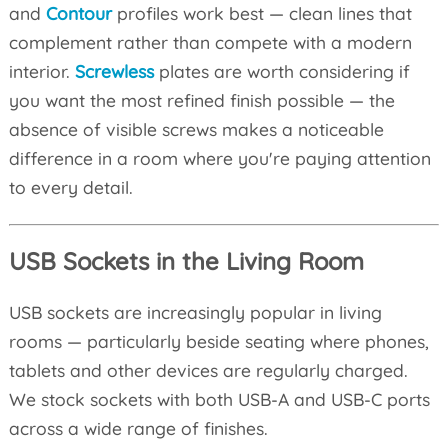
and
Contour
profiles work best — clean lines that
complement rather than compete with a modern
interior.
Screwless
plates are worth considering if
you want the most refined finish possible — the
absence of visible screws makes a noticeable
difference in a room where you're paying attention
to every detail.
USB Sockets in the Living Room
USB sockets are increasingly popular in living
rooms — particularly beside seating where phones,
tablets and other devices are regularly charged.
We stock sockets with both USB-A and USB-C ports
across a wide range of finishes.