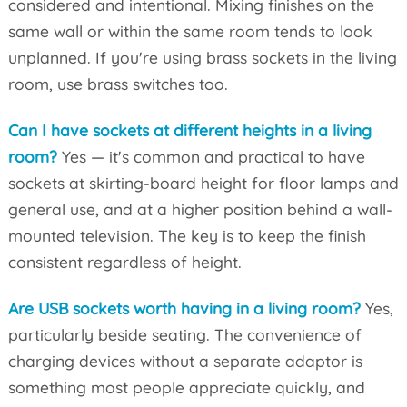
considered and intentional. Mixing finishes on the
same wall or within the same room tends to look
unplanned. If you're using brass sockets in the living
room, use brass switches too.
Can I have sockets at different heights in a living
room?
Yes — it's common and practical to have
sockets at skirting-board height for floor lamps and
general use, and at a higher position behind a wall-
mounted television. The key is to keep the finish
consistent regardless of height.
Are USB sockets worth having in a living room?
Yes,
particularly beside seating. The convenience of
charging devices without a separate adaptor is
something most people appreciate quickly, and