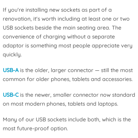
If you're installing new sockets as part of a
renovation, it's worth including at least one or two
USB sockets beside the main seating area. The
convenience of charging without a separate
adaptor is something most people appreciate very
quickly.
USB-A
is the older, larger connector — still the most
common for older phones, tablets and accessories.
USB-C
is the newer, smaller connector now standard
on most modern phones, tablets and laptops.
Many of our USB sockets include both, which is the
most future-proof option.