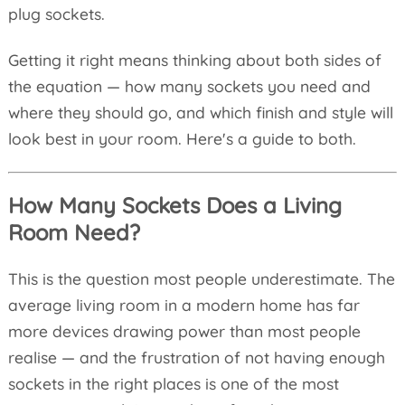
plug sockets.
Getting it right means thinking about both sides of
the equation — how many sockets you need and
where they should go, and which finish and style will
look best in your room. Here's a guide to both.
How Many Sockets Does a Living
Room Need?
This is the question most people underestimate. The
average living room in a modern home has far
more devices drawing power than most people
realise — and the frustration of not having enough
sockets in the right places is one of the most