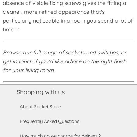
absence of visible fixing screws gives the fitting a
cleaner, more refined appearance that's
particularly noticeable in a room you spend a lot of
time in.
Browse our full range of sockets and switches, or
get in touch if you'd like advice on the right finish
for your living room.
Shopping with us
About Socket Store
Frequently Asked Questions
How much do we charge for delivery?