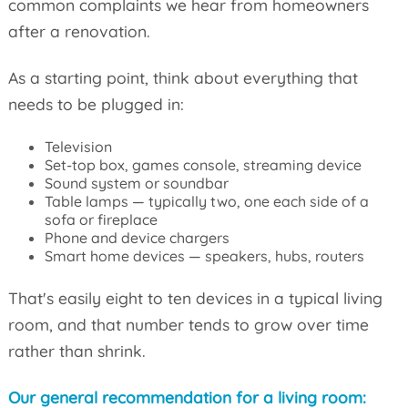
common complaints we hear from homeowners
after a renovation.
As a starting point, think about everything that
needs to be plugged in:
Television
Set-top box, games console, streaming device
Sound system or soundbar
Table lamps — typically two, one each side of a
sofa or fireplace
Phone and device chargers
Smart home devices — speakers, hubs, routers
That's easily eight to ten devices in a typical living
room, and that number tends to grow over time
rather than shrink.
Our general recommendation for a living room: