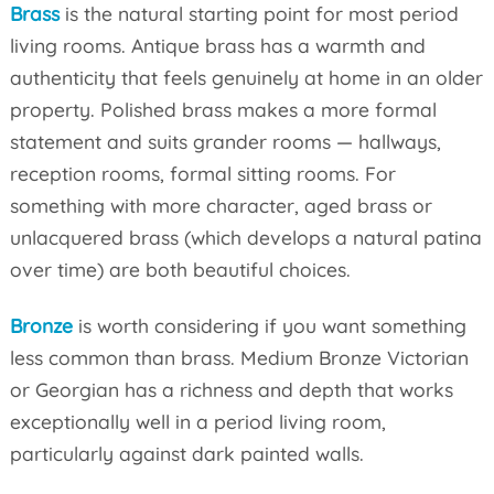
Brass
is the natural starting point for most period
living rooms. Antique brass has a warmth and
authenticity that feels genuinely at home in an older
property. Polished brass makes a more formal
statement and suits grander rooms — hallways,
reception rooms, formal sitting rooms. For
something with more character, aged brass or
unlacquered brass (which develops a natural patina
over time) are both beautiful choices.
Bronze
is worth considering if you want something
less common than brass. Medium Bronze Victorian
or Georgian has a richness and depth that works
exceptionally well in a period living room,
particularly against dark painted walls.