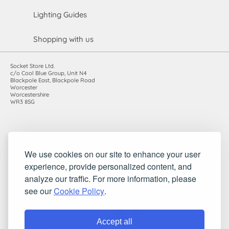
Lighting Guides
Shopping with us
Socket Store Ltd.
c/o Cool Blue Group, Unit N4
Blackpole East, Blackpole Road
Worcester
Worcestershire
WR3 8SG
Registered in England and Wales. Company number: 7115854 |
We use cookies on our site to enhance your user
VAT registration number: 983485666
©2010-2026 Socket Store Ltd.. All rights reserved.
experience, provide personalized content, and
analyze our traffic. For more information, please
see our
Cookie Policy
.
Accept all