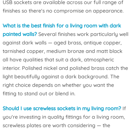
USB sockets are available across our full range of
finishes so there's no compromise on appearance.
What is the best finish for a living room with dark
painted walls?
Several finishes work particularly well
against dark walls — aged brass, antique copper,
tarnished copper, medium bronze and matt black
all have qualities that suit a dark, atmospheric
interior. Polished nickel and polished brass catch the
light beautifully against a dark background. The
right choice depends on whether you want the
fitting to stand out or blend in.
Should I use screwless sockets in my living room?
If
you're investing in quality fittings for a living room,
screwless plates are worth considering — the