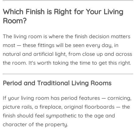
Which Finish is Right for Your Living
Room?
The living room is where the finish decision matters
most — these fittings will be seen every day, in
natural and artificial light, from close up and across
the room. It's worth taking the time to get this right.
Period and Traditional Living Rooms
If your living room has period features — cornicing,
picture rails, a fireplace, original floorboards — the
finish should feel sympathetic to the age and
character of the property.