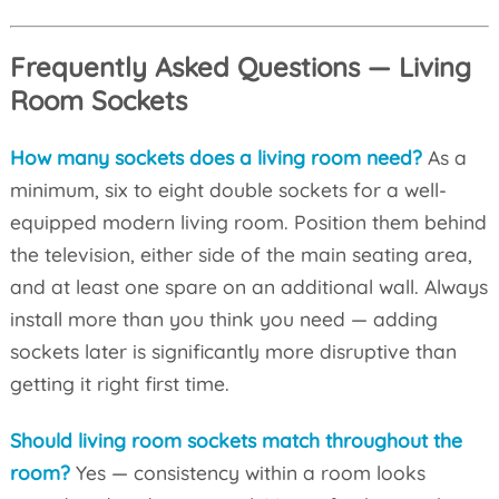
Frequently Asked Questions — Living
Room Sockets
How many sockets does a living room need?
As a
minimum, six to eight double sockets for a well-
equipped modern living room. Position them behind
the television, either side of the main seating area,
and at least one spare on an additional wall. Always
install more than you think you need — adding
sockets later is significantly more disruptive than
getting it right first time.
Should living room sockets match throughout the
room?
Yes — consistency within a room looks