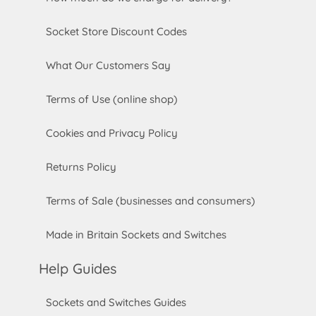
Socket Store Discount Codes
What Our Customers Say
Terms of Use (online shop)
Cookies and Privacy Policy
Returns Policy
Terms of Sale (businesses and consumers)
Made in Britain Sockets and Switches
Help Guides
Sockets and Switches Guides