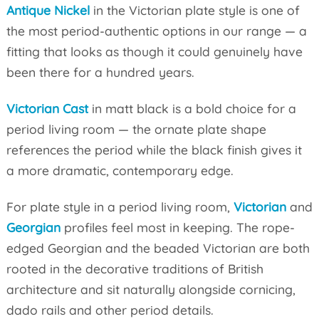
Antique Nickel
in the Victorian plate style is one of
the most period-authentic options in our range — a
fitting that looks as though it could genuinely have
been there for a hundred years.
Victorian Cast
in matt black is a bold choice for a
period living room — the ornate plate shape
references the period while the black finish gives it
a more dramatic, contemporary edge.
For plate style in a period living room,
Victorian
and
Georgian
profiles feel most in keeping. The rope-
edged Georgian and the beaded Victorian are both
rooted in the decorative traditions of British
architecture and sit naturally alongside cornicing,
dado rails and other period details.