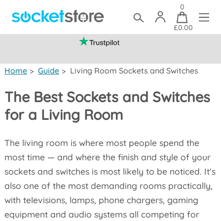
0
£0.00
(mainland UK)
Home
>
Guide
>
Living Room Sockets and Switches
The Best Sockets and Switches
for a Living Room
The living room is where most people spend the
most time — and where the finish and style of your
sockets and switches is most likely to be noticed. It's
also one of the most demanding rooms practically,
with televisions, lamps, phone chargers, gaming
equipment and audio systems all competing for