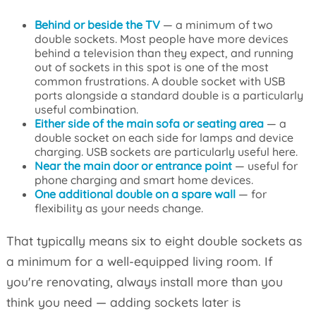
Behind or beside the TV
— a minimum of two
double sockets. Most people have more devices
behind a television than they expect, and running
out of sockets in this spot is one of the most
common frustrations. A double socket with USB
ports alongside a standard double is a particularly
useful combination.
Either side of the main sofa or seating area
— a
double socket on each side for lamps and device
charging. USB sockets are particularly useful here.
Near the main door or entrance point
— useful for
phone charging and smart home devices.
One additional double on a spare wall
— for
flexibility as your needs change.
That typically means six to eight double sockets as
a minimum for a well-equipped living room. If
you're renovating, always install more than you
think you need — adding sockets later is